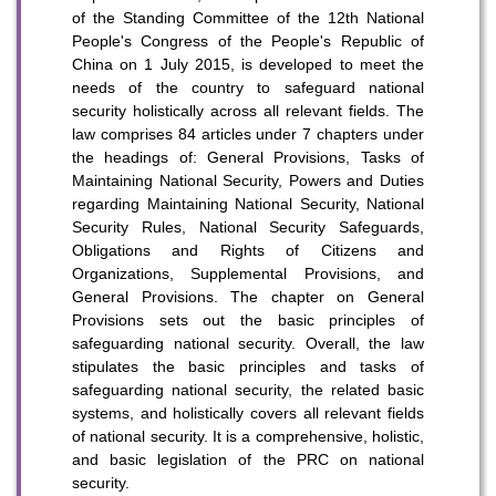
of the Standing Committee of the 12th National
People's Congress of the People's Republic of
China on 1 July 2015, is developed to meet the
needs of the country to safeguard national
security holistically across all relevant fields. The
law comprises 84 articles under 7 chapters under
the headings of: General Provisions, Tasks of
Maintaining National Security, Powers and Duties
To stay updated with the latest news, scan and follow us
regarding Maintaining National Security, National
on our social media channels.
Security Rules, National Security Safeguards,
Obligations and Rights of Citizens and
Organizations, Supplemental Provisions, and
General Provisions. The chapter on General
Provisions sets out the basic principles of
safeguarding national security. Overall, the law
stipulates the basic principles and tasks of
safeguarding national security, the related basic
WeChat
Weibo
Rednote
systems, and holistically covers all relevant fields
of national security. It is a comprehensive, holistic,
and basic legislation of the PRC on national
security.