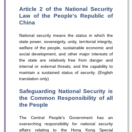
Article 2 of the National Security
Law of the People's Republic of
China
National security means the status in which the
state power, sovereignty, unity, territorial integrity,
welfare of the people, sustainable economic and
social development, and other major interests of
the state are relatively free from danger and
internal or external threats, and the capability to
maintain a sustained status of security. (English
translation only)
Safeguarding National Security is
the Common Responsibility of all
the People
The Central People's Government has an
overarching responsibility for national security
affairs relating to the Hong Kong Special