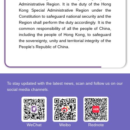
Administrative Region. It is the duty of the Hong
Kong Special Administrative Region under the
Constitution to safeguard national security and the
Region shall perform the duty accordingly. It is the
common responsibility of all the people of China,
including the people of Hong Kong, to safeguard
the sovereignty, unity and territorial integrity of the
People's Republic of China.
To stay updated with the latest news, scan and follow us on our
social media channels.
WeChat
Weibo
Rednote