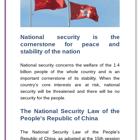
National security is the
cornerstone for peace and
stability of the nation
National security concerns the welfare of the 1.4
billion people of the whole country and is an
important cornerstone of its stability. When the
country's core interests are at risk, national
security will be threatened and there will be no
security for the people.
The National Security Law of the
People's Republic of China
The National Security Law of the People's
Republic of China, as adopted at the 15th session