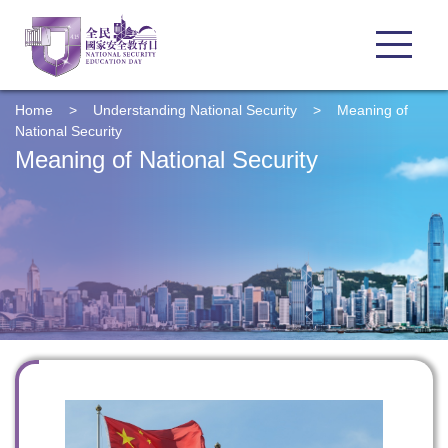
Home
>
Understanding
National Security
>
Meaning of
National Security
Meaning of National Security