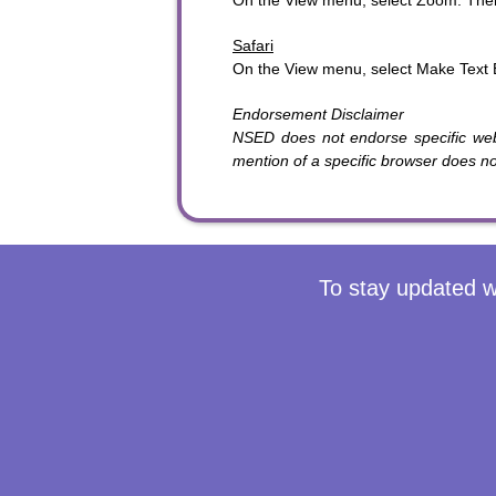
On the View menu, select Zoom. The
Safari
On the View menu, select Make Text 
Endorsement Disclaimer
NSED does not endorse specific we
mention of a specific browser does 
To stay updated w