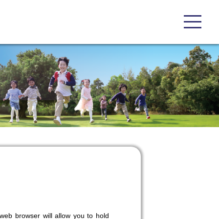
eb browser will allow you to hold