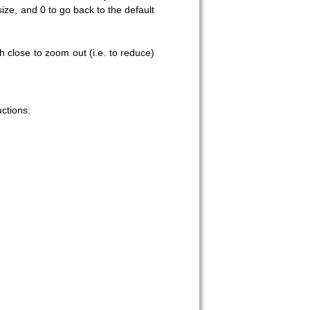
ze, and 0 to go back to the default
 close to zoom out (i.e. to reduce)
 on our
ctions: