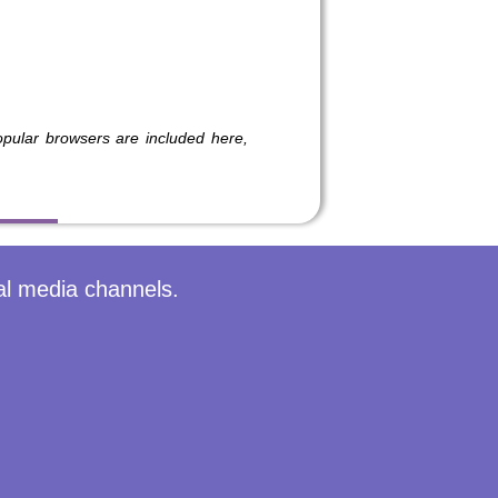
ular browsers are included here,
al media channels.