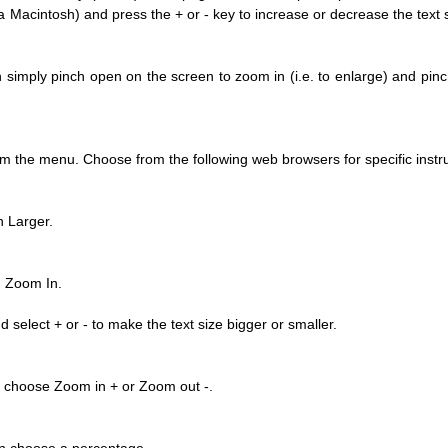
acintosh) and press the + or - key to increase or decrease the text si
simply pinch open on the screen to zoom in (i.e. to enlarge) and pinch
y updated with the latest news, scan and follow us
m the menu. Choose from the following web browsers for specific instru
social media channels.
 Larger.
n Zoom In.
select + or - to make the text size bigger or smaller.
WeChat
Weibo
Rednote
n choose Zoom in + or Zoom out -.