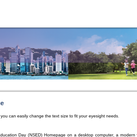
ze
you can easily change the text size to fit your eyesight needs.
 Education Day (NSED) Homepage on a desktop computer, a modern w