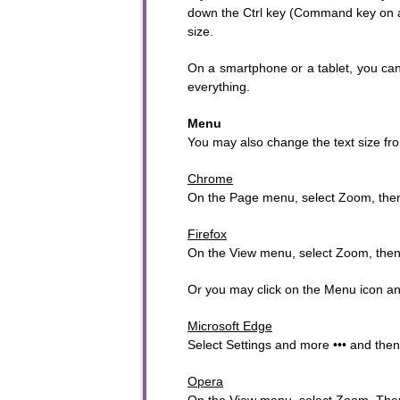
down the Ctrl key (Command key on a M
size.
On a smartphone or a tablet, you can 
everything.
Menu
To sta
You may also change the text size fro
Chrome
On the Page menu, select Zoom, then
Firefox
On the View menu, select Zoom, the
Or you may click on the Menu icon and 
Microsoft Edge
Select Settings and more ••• and the
Opera