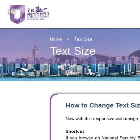
Home
>
Text Size
Text Size
How to Change Text Si
Now with this responsive web design, 
Shortcut
If you browse on National Security