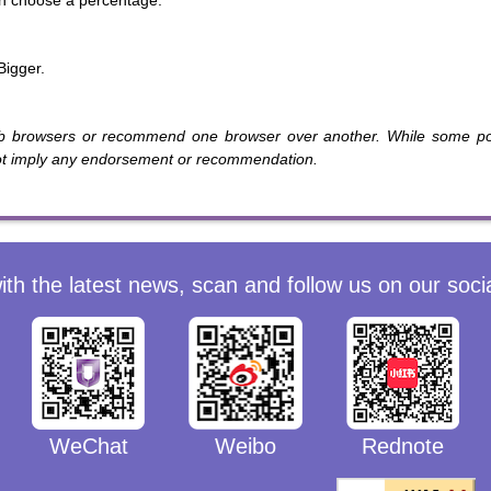
n choose a percentage.
Bigger.
b browsers or recommend one browser over another. While some pop
not imply any endorsement or recommendation.
ith the latest news, scan and follow us on our soci
WeChat
Weibo
Rednote