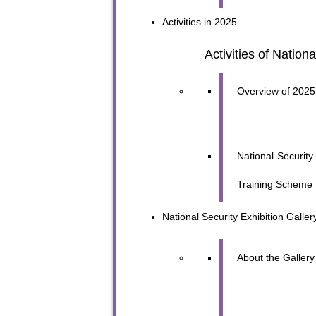
Activities in 2025
Activities of Nation
Overview of 2025 
National Securit
Training Scheme
National Security
Exhibition Galler
To sta
About the Gallery