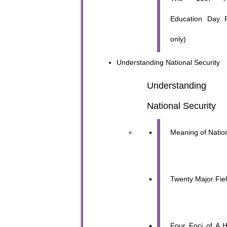
Education Day 
only)
Understanding
National Security
Understanding 
National Security
Meaning of Nation
Twenty Major Fie
Four Foci of A H