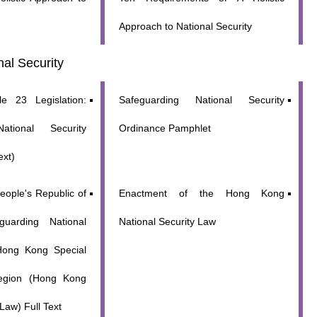
Approach to National Security
al Security
le 23 Legislation:
Safeguarding National Security
ational Security
Ordinance Pamphlet
ext)
eople's Republic of
Enactment of the Hong Kong
uarding National
National Security Law
 Hong Kong Special
Region (Hong Kong
Law) Full Text