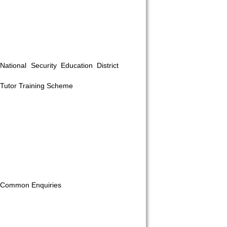
National Security Education District
Tutor Training Scheme
 on our
Common Enquiries