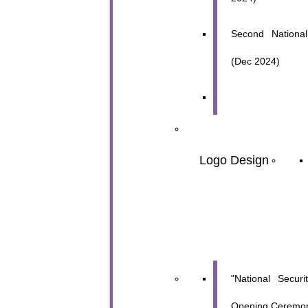
Second National
(Dec 2024)
Logo Design
"National Secur
Opening Ceremon