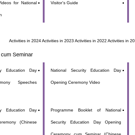
ideos for National
Visitor's Guide
n
WeChat
Weibo
Rednote
Activities in 2024
Activities in 2023
Activities in 2022
Activities in 2
 cum Seminar
ity Education Day
National Security Education Day
emony Speeches
Opening Ceremony Video
ity Education Day
Programme Booklet of National
eremony (Chinese
Security Education Day Opening
Ceremony cum Seminar (Chinese