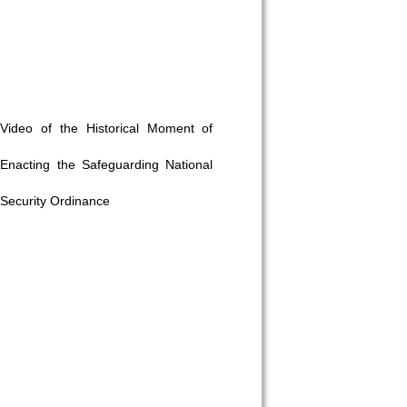
Video of the Historical Moment of
Enacting the Safeguarding National
Security Ordinance