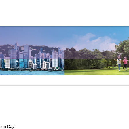
tion Day