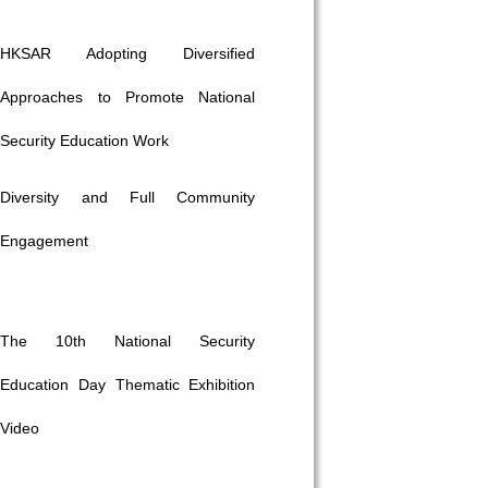
HKSAR Adopting Diversified
Approaches to Promote National
Security Education Work
Diversity and Full Community
Engagement
The 10th National Security
Education Day Thematic Exhibition
Video