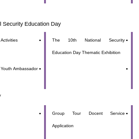
al Security Education Day
Activities
The 10th National Security
Education Day Thematic Exhibition
y Youth Ambassador
y
y updated with the latest news, scan and follow us
Group Tour Docent Service
social media channels.
Application