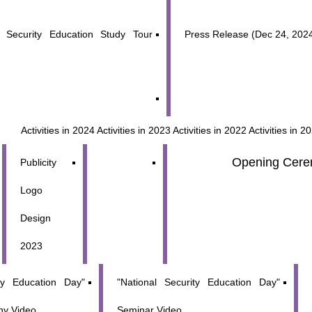
 Security Education Study Tour
Press Release (Dec 24, 202
Activities in 2024
Activities in 2023
Activities in 2022
Activities in 2
Opening Cere
Publicity
Logo
Design
2023
ity Education Day"
"National Security Education Day"
y Video
Seminar Video