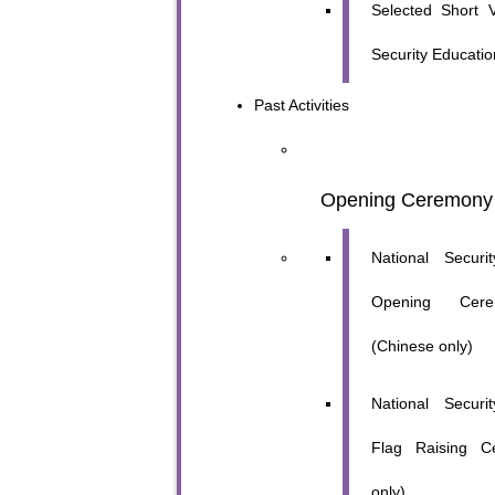
Selected Short V
Security Educatio
Past Activities
Opening Ceremony
National Secur
Opening Cer
(Chinese only)
National Secur
Flag Raising C
only)