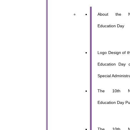
About the Na
Education Day
Logo Design of th
Education Day 
Special Administr
The 10th Nat
Education Day Pub
The 10th Nat