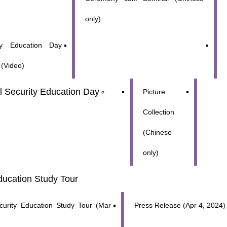
only)
ity Education Day
s (Video)
al Security Education Day
Picture
Collection
(Chinese
only)
ducation Study Tour 
ecurity Education Study Tour (Mar
Press Release (Apr 4, 2024)