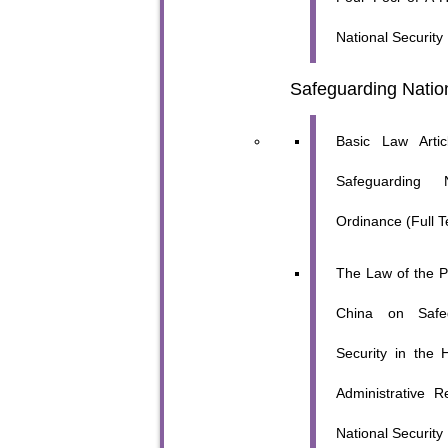
National Security
Safeguarding Nation
Basic Law Artic
Safeguarding N
Ordinance (Full T
The Law of the P
China on Safeg
Security in the
Administrative 
National Security 