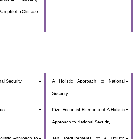
Pamphlet (Chinese
al Security
A Holistic Approach to National
Security
lds
Five Essential Elements of A Holistic
Approach to National Security
olistic Approach to
Ten Requirements of A Holistic