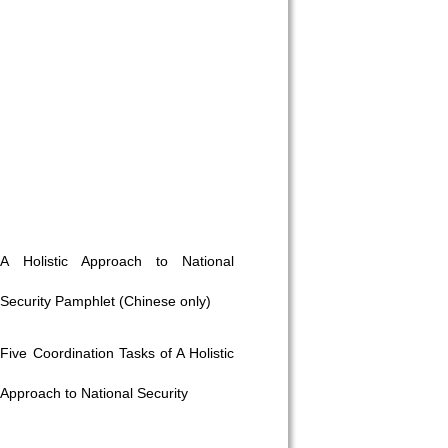
A Holistic Approach to National
Security Pamphlet (Chinese only)
Five Coordination Tasks of A Holistic
Approach to National Security