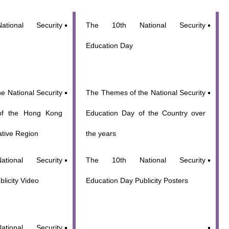
tional Security
The 10th National Security
Education Day
e National Security
The Themes of the National Security
of the Hong Kong
Education Day of the Country over
ative Region
the years
ional Security
The 10th National Security
licity Video
Education Day Publicity Posters
ional Security