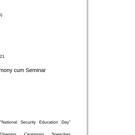
4)
021
mony cum Seminar
"National Security Education Day"
Opening Ceremony Speeches