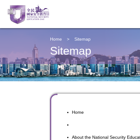
Home
>
Sitemap
Sitemap
Home
About the
National Security Educa