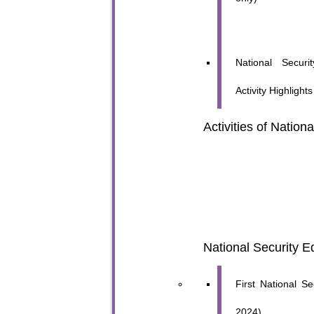
National Secur
Activity Highlight
Activities of Nation
National Security E
First National S
2024)