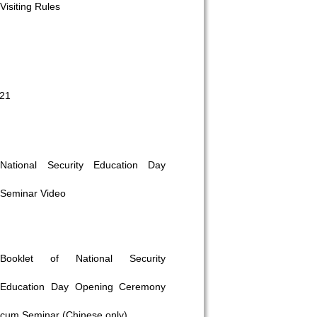
Visiting Rules
021
National Security Education Day
Seminar Video
Booklet of National Security
Education Day Opening Ceremony
cum Seminar (Chinese only)