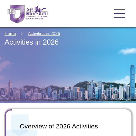
Home
>
Activities in 2026
Activities in 2026
Overview of 2026 Activities