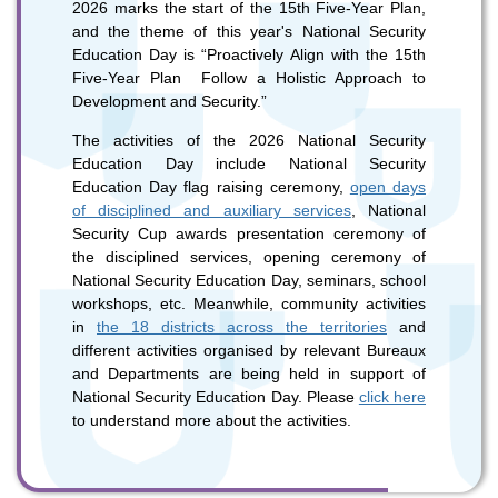
2026 marks the start of the 15th Five-Year Plan,
and the theme of this year's National Security
Education Day is “Proactively Align with the 15th
To stay updated with the latest news, scan and follow us
Five-Year Plan Follow a Holistic Approach to
on our social media channels.
Development and Security.”
The activities of the 2026 National Security
Education Day include National Security
Education Day flag raising ceremony,
open days
of disciplined and auxiliary services
, National
Security Cup awards presentation ceremony of
the disciplined services, opening ceremony of
WeChat
Weibo
Rednote
National Security Education Day, seminars, school
workshops, etc. Meanwhile, community activities
in
the 18 districts across the territories
and
different activities organised by relevant Bureaux
and Departments are being held in support of
National Security Education Day. Please
click here
to understand more about the activities.