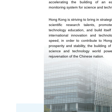
accelerating the building of an e
monitoring system for science and techn
Hong Kong is striving to bring in strategi
scientific research talents, promo
technology education, and build itself 
international innovation and technol
speed, in order to contribute to Hon
prosperity and stability, the building o
science and technology world powe
rejuvenation of the Chinese nation.