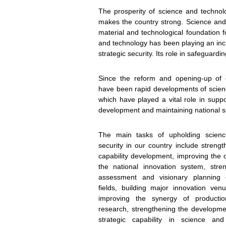
The prosperity of science and technol
makes the country strong. Science and t
material and technological foundation f
and technology has been playing an incr
To sta
strategic security. Its role in safeguardin
Since the reform and opening-up of o
have been rapid developments of scien
which have played a vital role in suppo
development and maintaining national se
The main tasks of upholding scien
security in our country include streng
capability development, improving the ov
the national innovation system, stren
assessment and visionary planning 
fields, building major innovation ven
improving the synergy of producti
research, strengthening the developmen
strategic capability in science an