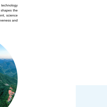
d technology
d shapes the
ent, science
tiveness and
 on our