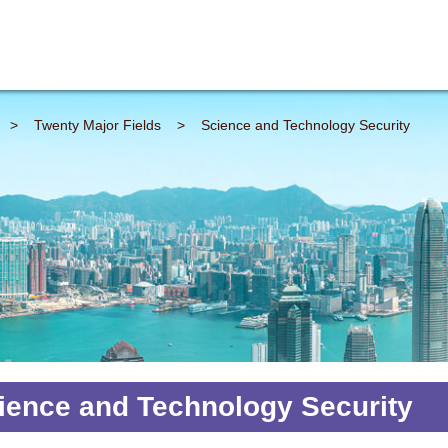
>
Twenty Major Fields
>
Science and Technology Security
ience and Technology Security