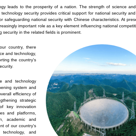
ogy leads to the prosperity of a nation. The strength of science an
echnology security provides critical support for national security an
or safeguarding national security with Chinese characteristics. At pres
easingly important role as a key element influencing national competi
y updated with the latest news, scan and follow us
g security in the related fields is prominent.
social media channels.
ur country, there
ce and technology,
rting the country's
curity.
ce and technology
thening system and
WeChat
Weibo
Rednote
erall efficiency of
gthening strategic
of key innovation
ues and platforms,
on, academic and
t of our country's
d technology, and