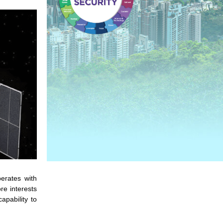
erates with
re interests
apability to