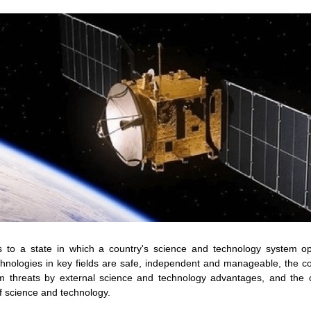
s to a state in which a country's science and technology system op
echnologies in key fields are safe, independent and manageable, the co
om threats by external science and technology advantages, and the c
f science and technology.