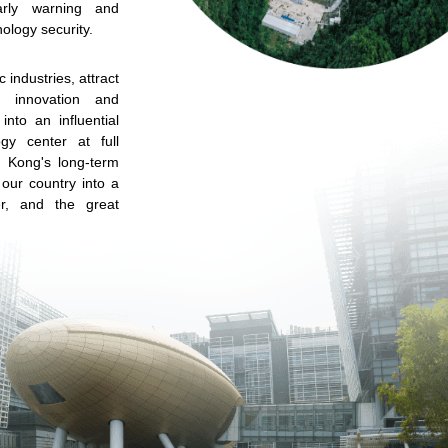
arly warning and
ology security.
c industries, attract
te innovation and
into an influential
ogy center at full
g Kong's long-term
f our country into a
r, and the great