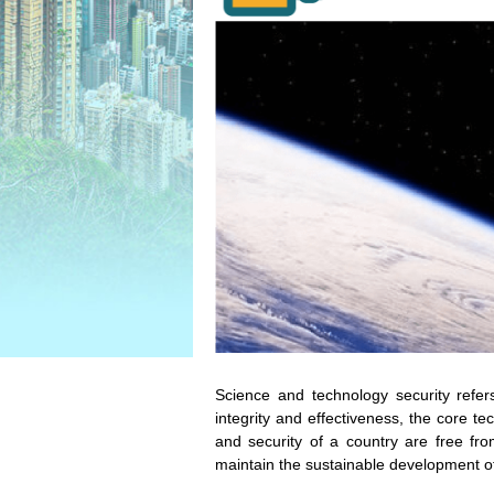
Science and technology security refer
integrity and effectiveness, the core t
and security of a country are free fr
maintain the sustainable development o