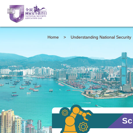
Home
>
Understanding
National Security
Sc