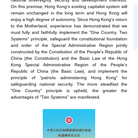
On this premise, Hong Kong's existing capitalist system will
remain unchanged in the long term and Hong Kong will
enjoy a high degree of autonomy. Since Hong Kong's return
to the Motherland, experience has demonstrated that we
must fully and faithfully implement the "One Country, Two
Systems" principle, safeguard the constitutional foundation
and order of the Special Administrative Region jointly
constructed by the Constitution of the People's Republic of
China (the Constitution) and the Basic Law of the Hong
Kong Special Administrative Region of the People's
Republic of China (the Basic Law), and implement the
principle of "patriots administering Hong Kong" for
safeguarding national security. The more steadfast the
"One Country" principle is upheld, the greater the
advantages of "Two Systems" are manifested.