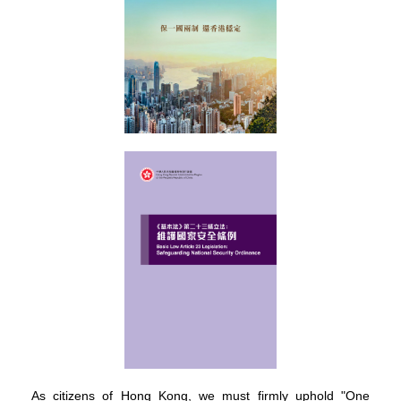
As citizens of Hong Kong, we must firmly uphold "One