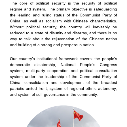
The core of political security is the security of political
regime and system. The primary objective is safeguarding
the leading and ruling status of the Communist Party of
China, as well as socialism with Chinese characteristics.
Without political security, the country will inevitably be
reduced to a state of disunity and disarray, and there is no
way to talk about the rejuvenation of the Chinese nation
and building of a strong and prosperous nation.
Our country's institutional framework covers: the people's
democratic dictatorship; National People's Congress
system; multi-party cooperation and political consultation
system under the leadership of the Communist Party of
China; consolidation and development of the broadest
patriotic united front; system of regional ethnic autonomy;
and system of self-governance in the community.