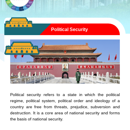
Political Security
Political security refers to a state in which the political
regime, political system, political order and ideology of a
country are free from threats, prejudice, subversion and
destruction. It is a core area of national security and forms
the basis of national security.