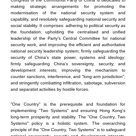
making strategic arrangements for promoting the
modernisation of the national security system and
capability, and resolutely safeguarding national security and
social stability. It comprises: adhering to political security as
the foundation; upholding the centralised and unified
WeChat
Weibo
Rednote
leadership of the Party's Central Committee for national
security work, and improving the efficient and authoritative
national security leadership system; firmly safeguarding the
security of China's state power, systems and ideology;
firmly safeguarding China's sovereignty, security, and
development interests; improving the mechanism to
counter sanctions, interference, and "long-arm jurisdiction";
and stringently combatting infiltration, sabotage, subversion
and separatist activities by hostile forces.
"One Country" is the prerequisite and foundation for
implementing "Two Systems" and ensuring Hong Kong's
long-term prosperity and stability. The "One Country, Two
Systems" policy is a holistic system. The overarching
principle of the "One Country, Two Systems" is to safeguard
national sovereignty, security and development interests.