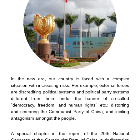
In the new era, our country is faced with a complex
situation with increasing risks. For example, external forces
are discrediting political systems and political party systems
different from theirs under the banner of so-called
"democracy, freedom, and human rights" etc.; distorting
and smearing the Communist Party of China; and inciting
antagonism amongst the people.
To stay updated with the latest news, scan and follow us
on our social media channels.
A special chapter in the report of the 20th National
Congress of the Communist Party of China is dedicated to