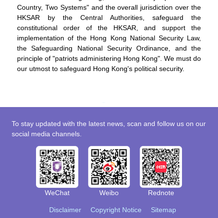
Country, Two Systems" and the overall jurisdiction over the
HKSAR by the Central Authorities, safeguard the
constitutional order of the HKSAR, and support the
implementation of the Hong Kong National Security Law,
the Safeguarding National Security Ordinance, and the
principle of "patriots administering Hong Kong". We must do
our utmost to safeguard Hong Kong's political security.
To stay updated with the latest news, scan and follow us on our
social media channels.
WeChat
Weibo
Rednote
Disclaimer
Copyright Notice
Sitemap