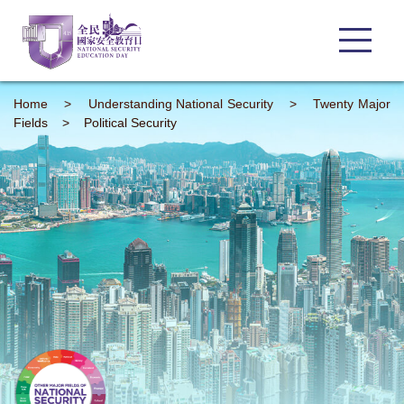
Home
>
Understanding
National Security
>
Twenty Major
Fields
>
Political Security