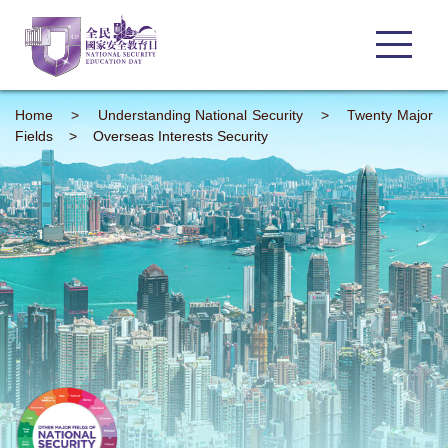
Home
>
Understanding
National Security
>
Twenty Major
Fields
>
Overseas Interests Security