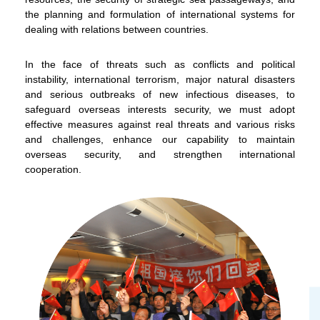
the planning and formulation of international systems for
dealing with relations between countries.
In the face of threats such as conflicts and political
instability, international terrorism, major natural disasters
and serious outbreaks of new infectious diseases, to
safeguard overseas interests security, we must adopt
To stay updated with the latest news, scan and follow us
effective measures against real threats and various risks
on our social media channels.
and challenges, enhance our capability to maintain
overseas security, and strengthen international
cooperation.
WeChat
Weibo
Rednote