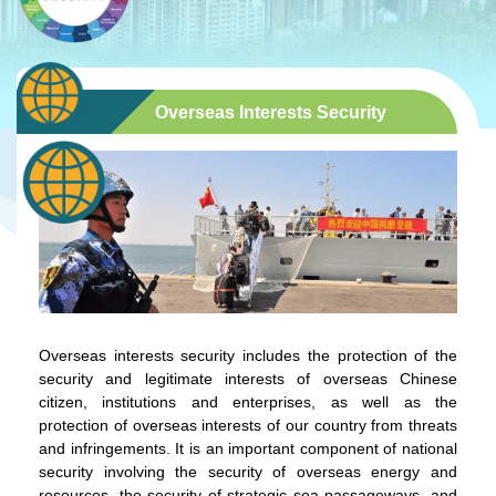
Overseas Interests Security
Overseas interests security includes the protection of the
security and legitimate interests of overseas Chinese
citizen, institutions and enterprises, as well as the
protection of overseas interests of our country from threats
and infringements. It is an important component of national
security involving the security of overseas energy and
resources, the security of strategic sea passageways, and