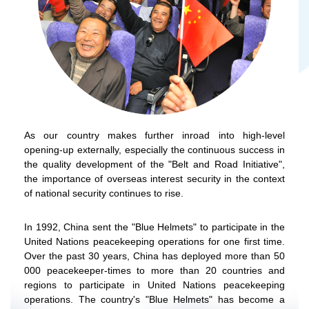
As our country makes further inroad into high-level
opening-up externally, especially the continuous success in
the quality development of the "Belt and Road Initiative",
the importance of overseas interest security in the context
of national security continues to rise.
In 1992, China sent the "Blue Helmets" to participate in the
United Nations peacekeeping operations for one first time.
Over the past 30 years, China has deployed more than 50
000 peacekeeper-times to more than 20 countries and
regions to participate in United Nations peacekeeping
operations. The country's "Blue Helmets" has become a