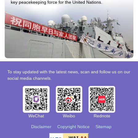
key peacekeeping force for the United Nations.
To stay updated with the latest news, scan and follow us on our
social media channels.
WeChat
Weibo
Rednote
Disclaimer
Copyright Notice
Sitemap