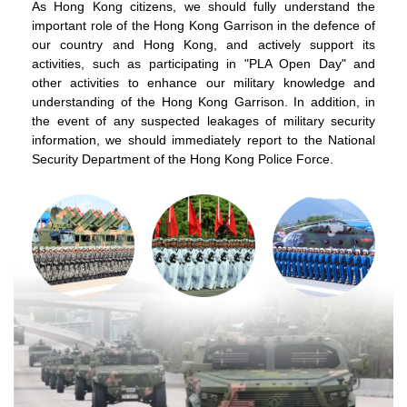
As Hong Kong citizens, we should fully understand the
important role of the Hong Kong Garrison in the defence of
our country and Hong Kong, and actively support its
activities, such as participating in "PLA Open Day" and
other activities to enhance our military knowledge and
understanding of the Hong Kong Garrison. In addition, in
the event of any suspected leakages of military security
information, we should immediately report to the National
Security Department of the Hong Kong Police Force.