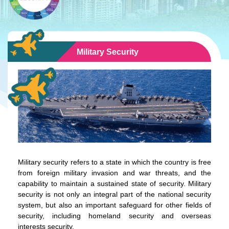
Military Security
Military security refers to a state in which the country is free
from foreign military invasion and war threats, and the
capability to maintain a sustained state of security. Military
security is not only an integral part of the national security
system, but also an important safeguard for other fields of
security, including homeland security and overseas
interests security.