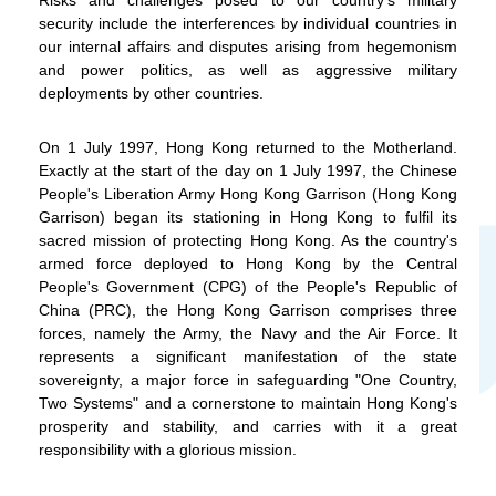
security include the interferences by individual countries in
our internal affairs and disputes arising from hegemonism
and power politics, as well as aggressive military
WeChat
Weibo
Rednote
deployments by other countries.
On 1 July 1997, Hong Kong returned to the Motherland.
Exactly at the start of the day on 1 July 1997, the Chinese
People's Liberation Army Hong Kong Garrison (Hong Kong
Garrison) began its stationing in Hong Kong to fulfil its
sacred mission of protecting Hong Kong. As the country's
armed force deployed to Hong Kong by the Central
People's Government (CPG) of the People's Republic of
China (PRC), the Hong Kong Garrison comprises three
forces, namely the Army, the Navy and the Air Force. It
represents a significant manifestation of the state
sovereignty, a major force in safeguarding "One Country,
Two Systems" and a cornerstone to maintain Hong Kong's
prosperity and stability, and carries with it a great
responsibility with a glorious mission.