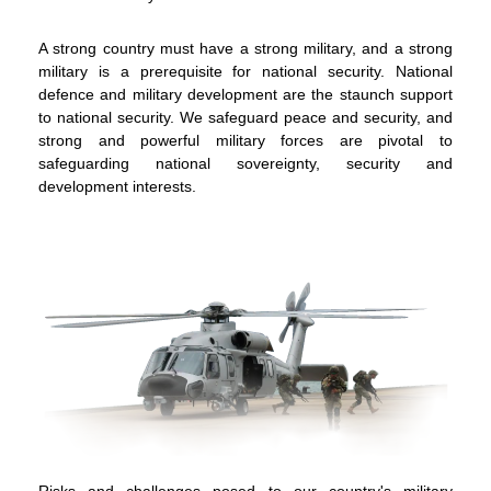
A strong country must have a strong military, and a strong
military is a prerequisite for national security. National
defence and military development are the staunch support
to national security. We safeguard peace and security, and
strong and powerful military forces are pivotal to
safeguarding national sovereignty, security and
development interests.
To stay updated with the latest news, scan and follow us
on our social media channels.
Risks and challenges posed to our country's military