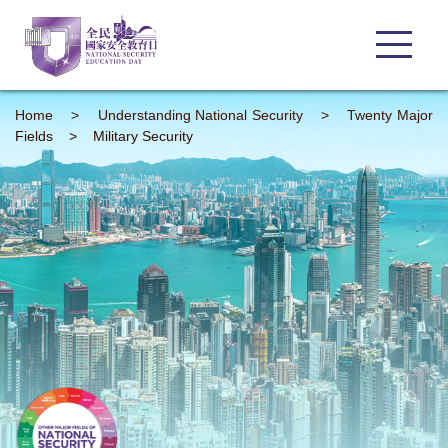
Home
>
Understanding
National Security
>
Twenty Major
Fields
>
Military Security