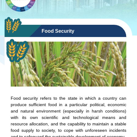
Food Security
Food security refers to the state in which a country can
produce sufficient food in a particular political, economic
and natural environment (especially in harsh conditions)
with its own scientific and technological means and
resource allocation, and the capability to maintain a stable
food supply to society, to cope with unforeseen incidents
and to safeguard the sustainable development of economy.