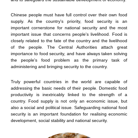
Chinese people must have full control over their own food
supply. As the country's priority, food security is an
important cornerstone for national security and the most
important issue that concerns people's livelihood. Food is
closely related to the fate of the country and the livelihood
of the people. The Central Authorities attach great
importance to food security, and have always taken solving
the people's food problem as the primary task of
administering and bringing security to the country.
To stay updated with the latest news, scan and follow us
Truly powerful countries in the world are capable of
on our social media channels.
addressing the basic needs of their people. Domestic food
productivity is inextricably linked to the strength of a
country. Food supply is not only an economic issue, but
also a social and political issue. Safeguarding national food
security is an important foundation for realising economic
development, social stability and national security.
WeChat
Weibo
Rednote