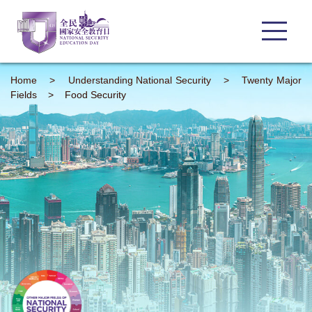
Home
>
Understanding
National Security
>
Twenty Major
Fields
>
Food Security