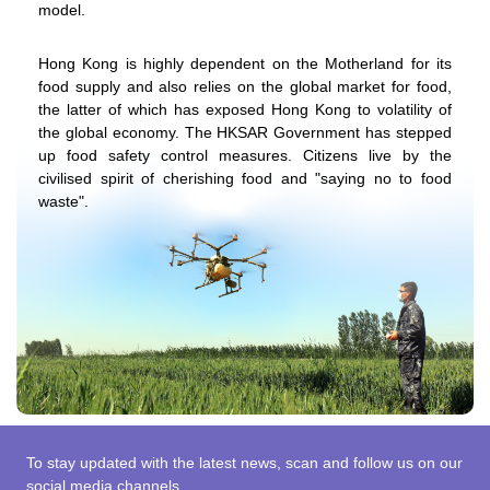
model.
Hong Kong is highly dependent on the Motherland for its
food supply and also relies on the global market for food,
the latter of which has exposed Hong Kong to volatility of
the global economy. The HKSAR Government has stepped
up food safety control measures. Citizens live by the
civilised spirit of cherishing food and "saying no to food
waste".
To stay updated with the latest news, scan and follow us on our
social media channels.