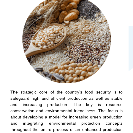
The strategic core of the country's food security is to
safeguard high and efficient production as well as stable
and increasing production. The key is resource
conservation and environmental friendliness. The focus is
about developing a model for increasing green production
and integrating environmental protection concepts
throughout the entire process of an enhanced production