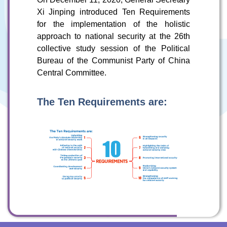
Xi Jinping introduced Ten Requirements
for the implementation of the holistic
To stay updated with the latest news, scan and follow us
on our social media channels.
approach to national security at the 26th
collective study session of the Political
Bureau of the Communist Party of China
Central Committee.
The Ten Requirements are:
WeChat
Weibo
Rednote