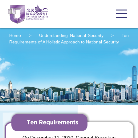
Home
>
Understanding
National Security
>
Ten
Requirements of A Holistic Approach to National Security
On December 11, 2020, General Secretary