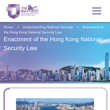
Home
>
Understanding
National Security
>
Enactment of
the Hong Kong National Security Law
Enactment of the Hong Kong National
Security Law