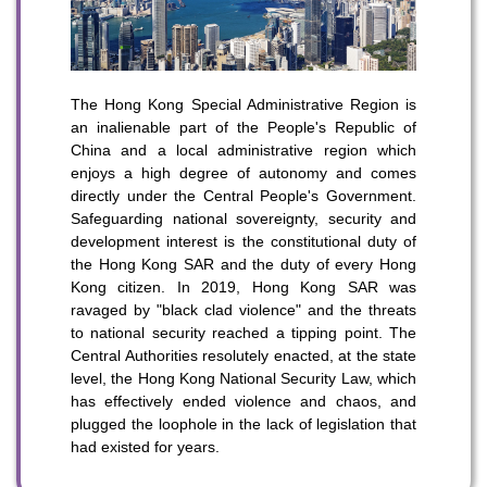
To stay updated with the latest news, scan and follow us
on our social media channels.
The Hong Kong Special Administrative Region is
an inalienable part of the People's Republic of
China and a local administrative region which
enjoys a high degree of autonomy and comes
directly under the Central People's Government.
Safeguarding national sovereignty, security and
development interest is the constitutional duty of
the Hong Kong SAR and the duty of every Hong
WeChat
Weibo
Rednote
Kong citizen. In 2019, Hong Kong SAR was
ravaged by "black clad violence" and the threats
to national security reached a tipping point. The
Central Authorities resolutely enacted, at the state
level, the Hong Kong National Security Law, which
has effectively ended violence and chaos, and
plugged the loophole in the lack of legislation that
had existed for years.