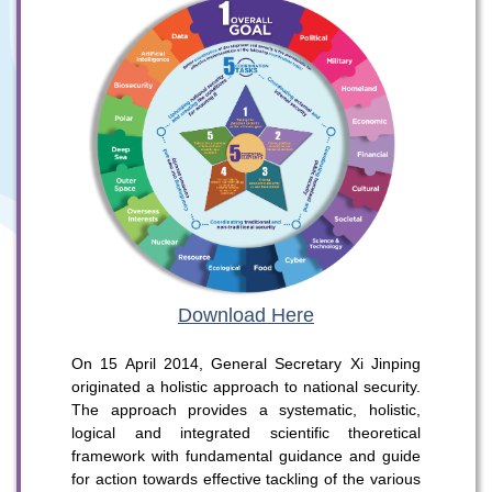
Download Here
On 15 April 2014, General Secretary Xi Jinping
originated a holistic approach to national security.
The approach provides a systematic, holistic,
logical and integrated scientific theoretical
To stay updated with the latest news, scan and follow us
framework with fundamental guidance and guide
on our social media channels.
for action towards effective tackling of the various