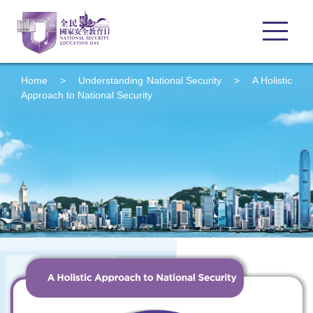
Home
>
Understanding
National Security
>
A Holistic
Approach to National Security