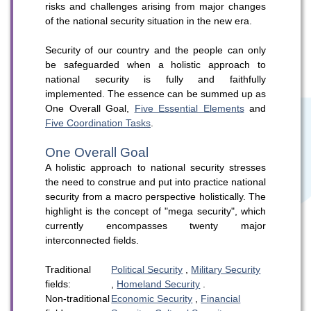
risks and challenges arising from major changes
of the national security situation in the new era.
Security of our country and the people can only
be safeguarded when a holistic approach to
national security is fully and faithfully
implemented. The essence can be summed up as
WeChat
Weibo
Rednote
One Overall Goal,
Five Essential Elements
and
Five Coordination Tasks
.
One Overall Goal
A holistic approach to national security stresses
the need to construe and put into practice national
security from a macro perspective holistically. The
highlight is the concept of "mega security", which
currently encompasses twenty major
interconnected fields.
Traditional
Political Security
,
Military Security
fields:
,
Homeland Security
.
Non-traditional
Economic Security
,
Financial