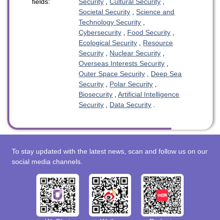
fields:
Security
,
Cultural Security
,
Societal Security
,
Science and
Technology Security
,
Cybersecurity
,
Food Security
,
Ecological Security
,
Resource
Security
,
Nuclear Security
,
Overseas Interests Security
,
Outer Space Security
,
Deep Sea
Security
,
Polar Security
,
Biosecurity
,
Artificial Intelligence
Security
,
Data Security
.
To stay updated with the latest news, scan and follow us on our
social media channels.