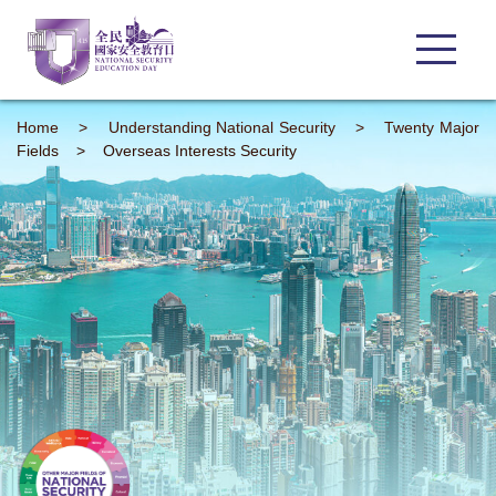
Home
>
Understanding
National Security
>
Twenty Major
Fields
>
Overseas Interests Security