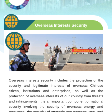
Overseas Interests Security
Overseas interests security includes the protection of the
security and legitimate interests of overseas Chinese
citizen, institutions and enterprises, as well as the
protection of overseas interests of our country from threats
and infringements. It is an important component of national
security involving the security of overseas energy and
resources, the security of strategic sea passageways, and