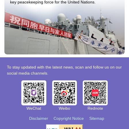
key peacekeeping force for the United Nations.
To stay updated with the latest news, scan and follow us on our
social media channels.
WeChat
Weibo
Rednote
Disclaimer
Copyright Notice
Sitemap