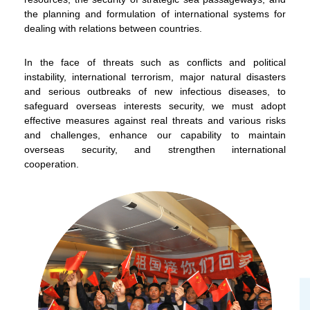
the planning and formulation of international systems for
dealing with relations between countries.
In the face of threats such as conflicts and political
instability, international terrorism, major natural disasters
and serious outbreaks of new infectious diseases, to
safeguard overseas interests security, we must adopt
To stay updated with the latest news, scan and follow us
effective measures against real threats and various risks
on our social media channels.
and challenges, enhance our capability to maintain
overseas security, and strengthen international
cooperation.
WeChat
Weibo
Rednote