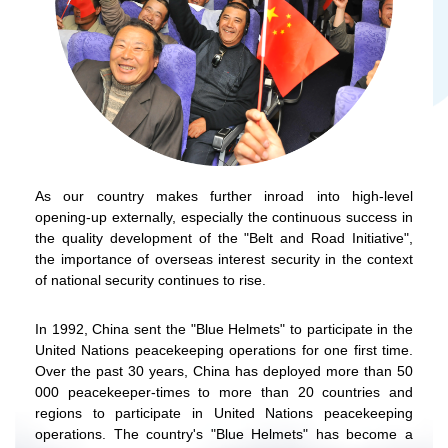
As our country makes further inroad into high-level
opening-up externally, especially the continuous success in
the quality development of the "Belt and Road Initiative",
the importance of overseas interest security in the context
of national security continues to rise.
In 1992, China sent the "Blue Helmets" to participate in the
United Nations peacekeeping operations for one first time.
Over the past 30 years, China has deployed more than 50
000 peacekeeper-times to more than 20 countries and
regions to participate in United Nations peacekeeping
operations. The country's "Blue Helmets" has become a