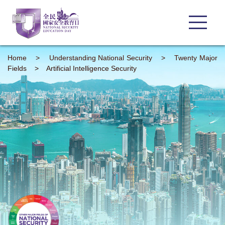
Home
>
Understanding
National Security
>
Twenty Major
Fields
>
Artificial Intelligence Security