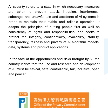
on our social media channels.
AI security refers to a state in which necessary measures
are taken to prevent attack, intrusion, interference,
sabotage, and unlawful use and accidents of AI systems in
order to maintain their stable and reliable operation. It
adopts the principles of putting people first as well as
consistency of rights and responsibilities, and seeks to
protect the integrity, confidentiality, availability, stability,
WeChat
Weibo
Rednote
transparency, fairness and privacy of AI algorithm models,
data, systems and product applications.
In the face of the opportunities and risks brought by AI, the
country insists that the use and research and development
of AI must be ethical, safe, controllable, fair, inclusive, open
and peaceful.