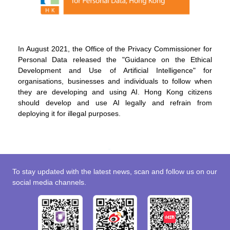
In August 2021, the Office of the Privacy Commissioner for
Personal Data released the "Guidance on the Ethical
Development and Use of Artificial Intelligence" for
organisations, businesses and individuals to follow when
they are developing and using AI. Hong Kong citizens
should develop and use AI legally and refrain from
deploying it for illegal purposes.
To stay updated with the latest news, scan and follow us on our
social media channels.