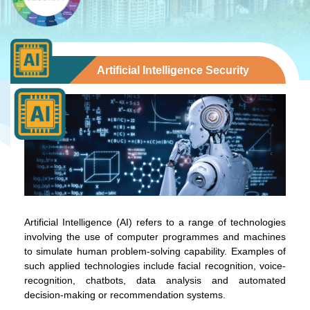
Artificial Intelligence Security
Artificial Intelligence (AI) refers to a range of technologies
involving the use of computer programmes and machines
to simulate human problem-solving capability. Examples of
such applied technologies include facial recognition, voice-
recognition, chatbots, data analysis and automated
decision-making or recommendation systems.
To stay updated with the latest news, scan and follow us