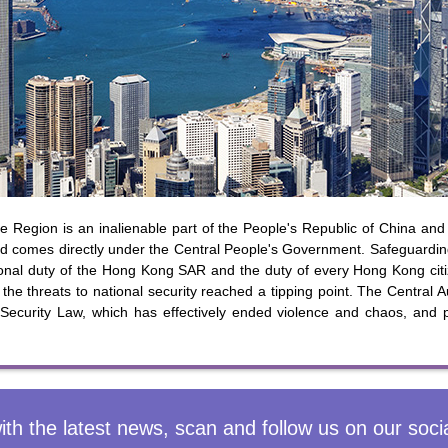
y updated with the latest news, scan and follow us
social media channels.
WeChat
Weibo
Rednote
 Region is an inalienable part of the People's Republic of China and 
 comes directly under the Central People's Government. Safeguarding 
utional duty of the Hong Kong SAR and the duty of every Hong Kong c
the threats to national security reached a tipping point. The Central Au
 Security Law, which has effectively ended violence and chaos, and p
ith the latest news, scan and follow us on our soci