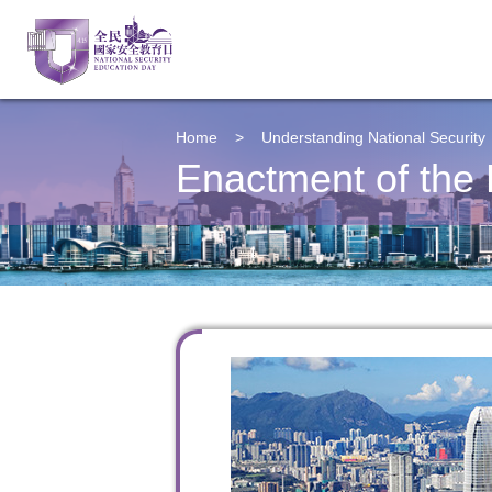
Home
>
Understanding
National Security
Enactment of the