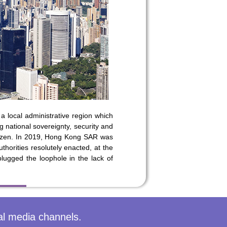
 on our
a local administrative region which
national sovereignty, security and
itizen. In 2019, Hong Kong SAR was
thorities resolutely enacted, at the
lugged the loophole in the lack of
al media channels.