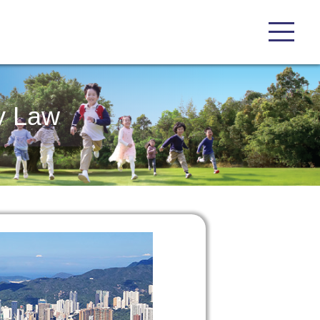
y Law