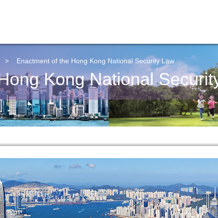
>
Enactment of the Hong Kong National Security Law
 Hong Kong National Securit