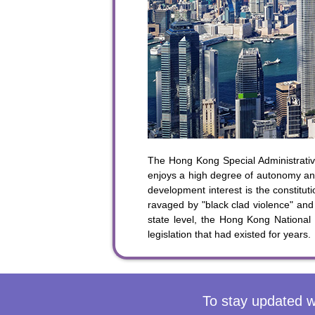
To sta
The Hong Kong Special Administrative
enjoys a high degree of autonomy and
development interest is the constit
ravaged by "black clad violence" and 
state level, the Hong Kong National
legislation that had existed for years.
To stay updated w