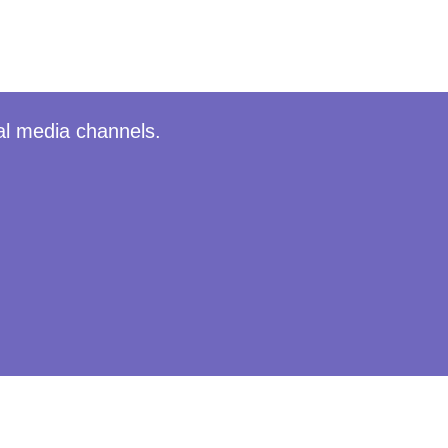
al media channels.