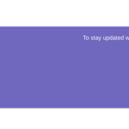
To stay updated w