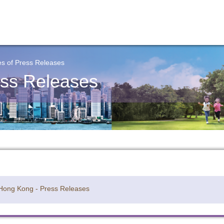
s of Press Releases
ss Releases
 Hong Kong - Press Releases
y updated with the latest news, scan and follow us
social media channels.