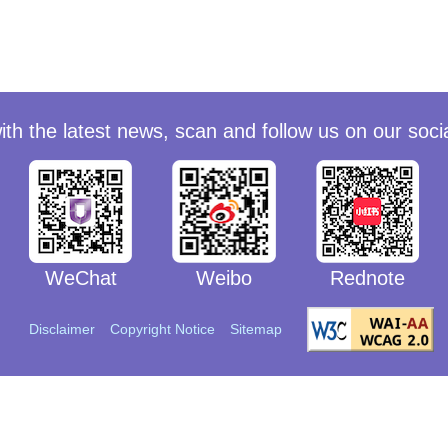
ith the latest news, scan and follow us on our soci
WeChat
Weibo
Rednote
WeChat
Weibo
Rednote
Disclaimer
Copyright Notice
Sitemap