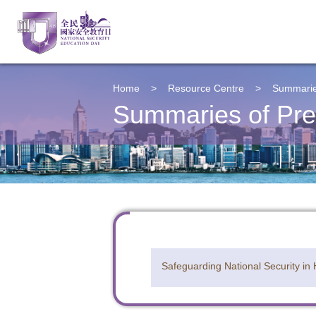
Home
>
Resource Centre
>
Summarie
Summaries of Pre
Safeguarding National Security in
To sta