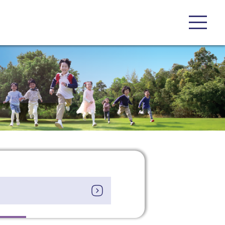
 on our