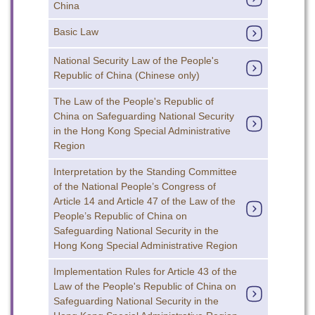
China
Basic Law
National Security Law of the People's
Republic of China (Chinese only)
The Law of the People's Republic of
China on Safeguarding National Security
in the Hong Kong Special Administrative
Region
To stay updated with the latest news, scan and follow us
on our social media channels.
Interpretation by the Standing Committee
of the National People’s Congress of
Article 14 and Article 47 of the Law of the
People’s Republic of China on
Safeguarding National Security in the
Hong Kong Special Administrative Region
Implementation Rules for Article 43 of the
WeChat
Weibo
Rednote
Law of the People's Republic of China on
Safeguarding National Security in the