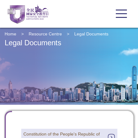
Home
>
Resource Centre
>
Legal Documents
Legal Documents
Constitution of the People's Republic of