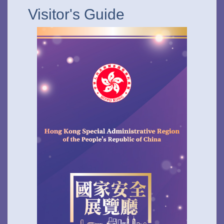
Visitor's Guide
To stay updated with the latest news, scan and follow us
on our social media channels.
WeChat
Weibo
Rednote