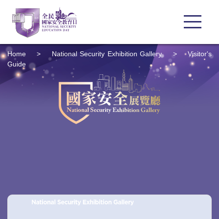
Home
>
National Security Exhibition Gallery
>
Visitor's
Guide