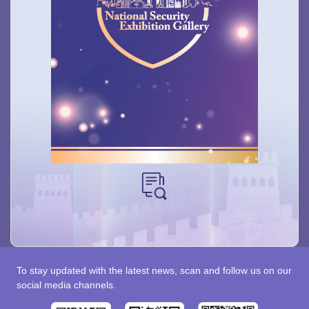
To stay updated with the latest news, scan and follow us on our
social media channels.