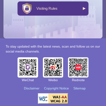
Visiting Rules
To stay updated with the latest news, scan and follow us on our
social media channels.
WeChat
Weibo
Rednote
Disclaimer
Copyright Notice
Sitemap