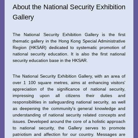
About the National Security Exhibition
Gallery
The National Security Exhibition Gallery is the first
thematic gallery in the Hong Kong Special Administrative
Region (HKSAR) dedicated to systematic promotion of
national security education. It is also the first national
security education base in the HKSAR.
The National Security Exhibition Gallery, with an area of
over 1 100 square metres, aims at enhancing visitors'
appreciation of the significance of national security,
impressing upon all citizens their duties and
responsibilities in safeguarding national security, as well
as deepening the community's general knowledge and
understanding of national security related concepts and
issues. Developed around the core of a holistic approach
to national security, the Gallery serves to promote
patriotism and affection for our country. Messages are