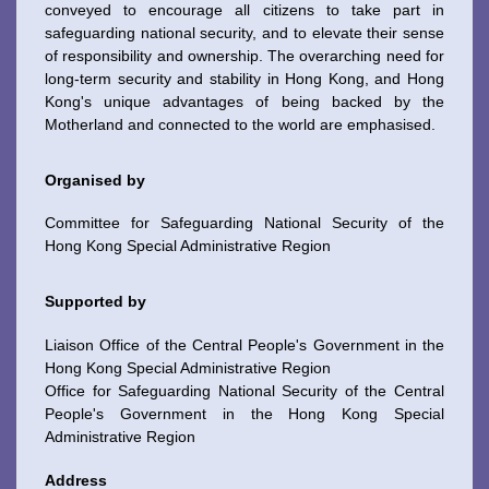
conveyed to encourage all citizens to take part in
safeguarding national security, and to elevate their sense
of responsibility and ownership. The overarching need for
long-term security and stability in Hong Kong, and Hong
Kong's unique advantages of being backed by the
Motherland and connected to the world are emphasised.
Organised by
Committee for Safeguarding National Security of the
Hong Kong Special Administrative Region
Supported by
Liaison Office of the Central People's Government in the
Hong Kong Special Administrative Region
Office for Safeguarding National Security of the Central
To stay updated with the latest news, scan and follow us
People's Government in the Hong Kong Special
on our social media channels.
Administrative Region
Address