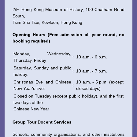
2/F, Hong Kong Museum of History, 100 Chatham Road
South,
Tsim Sha Tsui, Kowloon, Hong Kong
WeChat
Weibo
Rednote
Opening Hours (Free admission all year round, no
booking required)
Monday, Wednesday,
:
10 a.m. - 6 p.m.
Thursday, Friday
Saturday, Sunday and public
:
10 a.m. - 7 p.m.
holiday:
Christmas Eve and Chinese
10 a.m. - 5 p.m. (except
:
New Year's Eve:
closed days)
Closed on Tuesday (except public holiday), and the first
two days of the
Chinese New Year
Group Tour Docent Services
Schools, community organisations, and other institutions