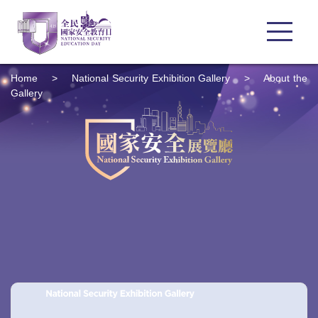
Home
>
National Security Exhibition Gallery
>
About the
Gallery