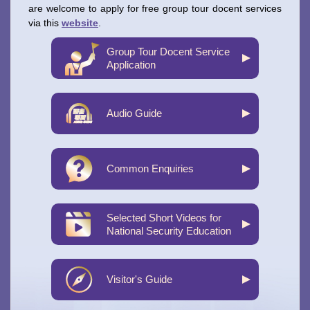
are welcome to apply for free group tour docent services
via this
website
.
Group Tour Docent Service
Application
Audio Guide
Common Enquiries
Selected Short Videos for
National Security Education
Visitor's Guide