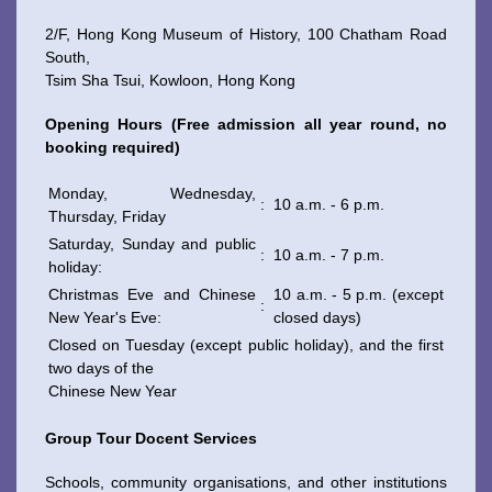
2/F, Hong Kong Museum of History, 100 Chatham Road
South,
Tsim Sha Tsui, Kowloon, Hong Kong
WeChat
Weibo
Rednote
Opening Hours (Free admission all year round, no
booking required)
Monday, Wednesday,
:
10 a.m. - 6 p.m.
Thursday, Friday
Saturday, Sunday and public
:
10 a.m. - 7 p.m.
holiday:
Christmas Eve and Chinese
10 a.m. - 5 p.m. (except
:
New Year's Eve:
closed days)
Closed on Tuesday (except public holiday), and the first
two days of the
Chinese New Year
Group Tour Docent Services
Schools, community organisations, and other institutions