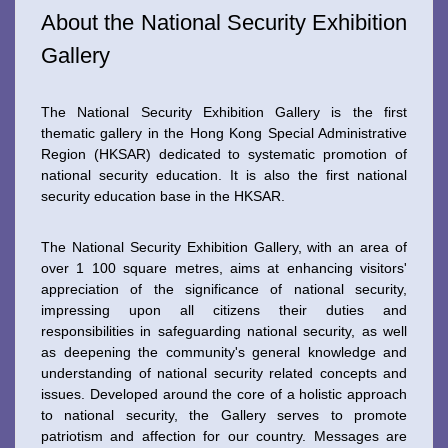
About the National Security Exhibition
Gallery
The National Security Exhibition Gallery is the first
thematic gallery in the Hong Kong Special Administrative
Region (HKSAR) dedicated to systematic promotion of
national security education. It is also the first national
security education base in the HKSAR.
The National Security Exhibition Gallery, with an area of
over 1 100 square metres, aims at enhancing visitors'
appreciation of the significance of national security,
impressing upon all citizens their duties and
responsibilities in safeguarding national security, as well
as deepening the community's general knowledge and
understanding of national security related concepts and
issues. Developed around the core of a holistic approach
to national security, the Gallery serves to promote
patriotism and affection for our country. Messages are