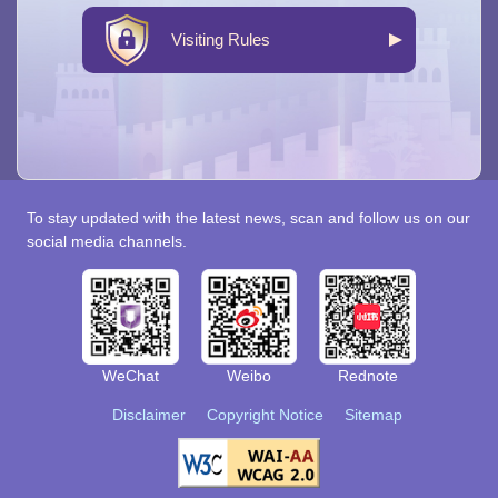
Visiting Rules
To stay updated with the latest news, scan and follow us on our
social media channels.
WeChat
Weibo
Rednote
Disclaimer
Copyright Notice
Sitemap