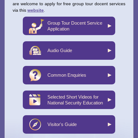
are welcome to apply for free group tour docent services
via this
website
.
Group Tour Docent Service
Application
Audio Guide
Common Enquiries
Selected Short Videos for
National Security Education
Visitor's Guide