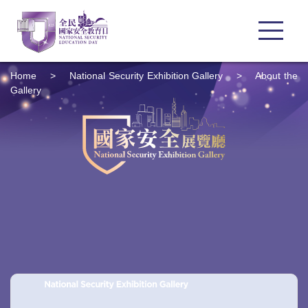
Home
>
National Security Exhibition Gallery
>
About the
Gallery