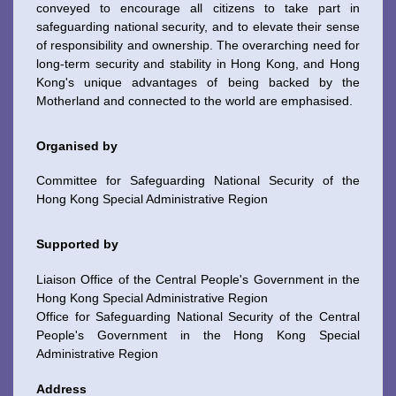
conveyed to encourage all citizens to take part in
safeguarding national security, and to elevate their sense
of responsibility and ownership. The overarching need for
long-term security and stability in Hong Kong, and Hong
Kong's unique advantages of being backed by the
Motherland and connected to the world are emphasised.
Organised by
Committee for Safeguarding National Security of the
Hong Kong Special Administrative Region
Supported by
Liaison Office of the Central People's Government in the
Hong Kong Special Administrative Region
Office for Safeguarding National Security of the Central
To stay updated with the latest news, scan and follow us
People's Government in the Hong Kong Special
on our social media channels.
Administrative Region
Address