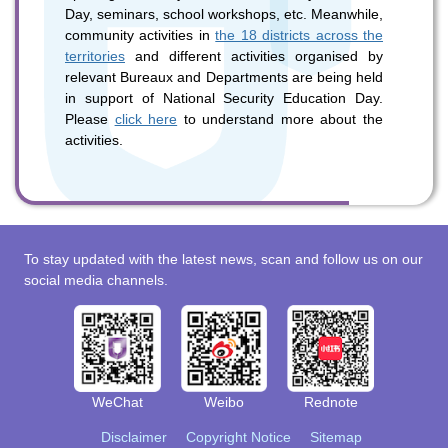
Day, seminars, school workshops, etc. Meanwhile,
community activities in
the 18 districts across the
territories
and different activities organised by
relevant Bureaux and Departments are being held
in support of National Security Education Day.
Please
click here
to understand more about the
activities.
To stay updated with the latest news, scan and follow us on our
social media channels.
WeChat
Weibo
Rednote
Disclaimer
Copyright Notice
Sitemap