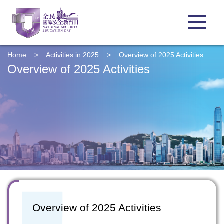
Home
>
Activities in 2025
>
Overview of 2025 Activities
Overview of 2025 Activities
Overview of 2025 Activities