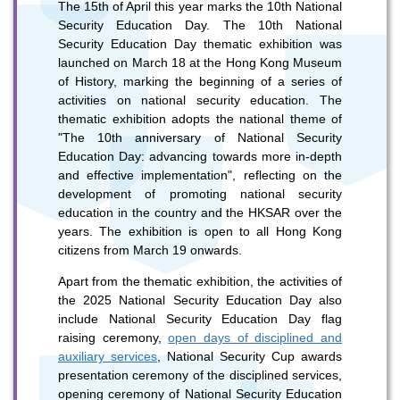
The 15th of April this year marks the 10th National
Security Education Day. The 10th National
Security Education Day thematic exhibition was
launched on March 18 at the Hong Kong Museum
of History, marking the beginning of a series of
activities on national security education. The
thematic exhibition adopts the national theme of
"The 10th anniversary of National Security
To stay updated with the latest news, scan and follow us
Education Day: advancing towards more in-depth
on our social media channels.
and effective implementation", reflecting on the
development of promoting national security
education in the country and the HKSAR over the
years. The exhibition is open to all Hong Kong
citizens from March 19 onwards.
Apart from the thematic exhibition, the activities of
the 2025 National Security Education Day also
WeChat
Weibo
Rednote
include National Security Education Day flag
raising ceremony,
open days of disciplined and
auxiliary services
, National Security Cup awards
presentation ceremony of the disciplined services,
opening ceremony of National Security Education