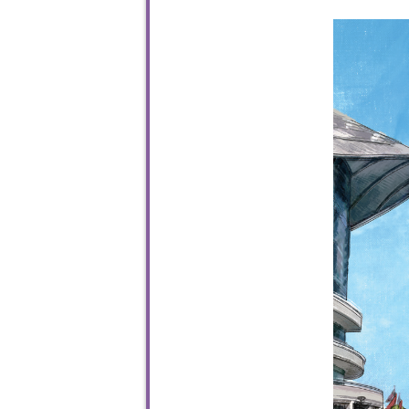
To sta