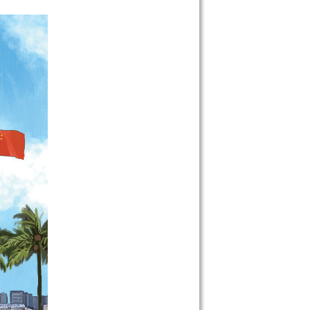
 on our