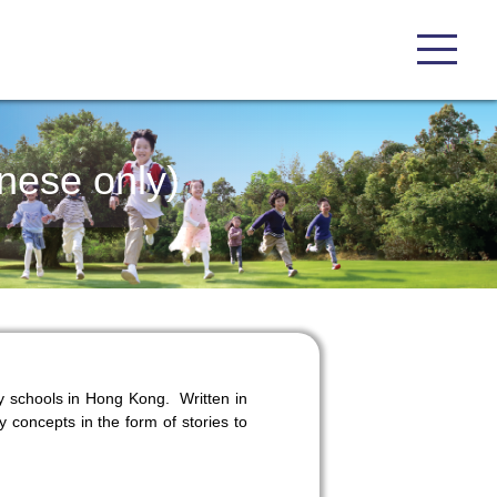
nese only)
y schools in Hong Kong. Written in
y concepts in the form of stories to