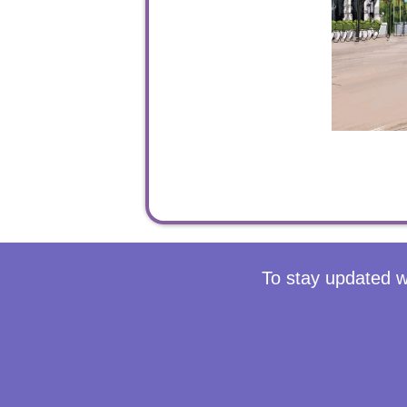
To stay updated w