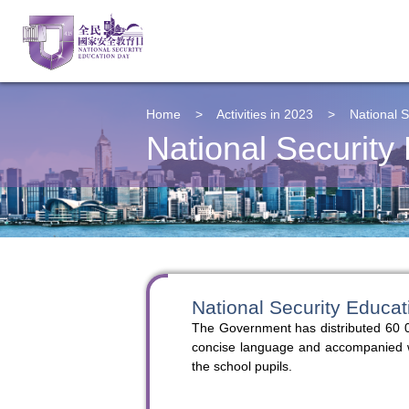
Home
>
Activities in 2023
>
National S
National Security
National Security Educat
The Government has distributed 60 0
concise language and accompanied with
the school pupils.