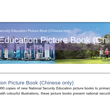
ecurity Education Picture Book (Chinese only)
 Education Picture Book (Chi
ion Picture Book (Chinese only)
00 copies of new National Security Education picture books to primar
 colourful illustrations, these picture books present national securit