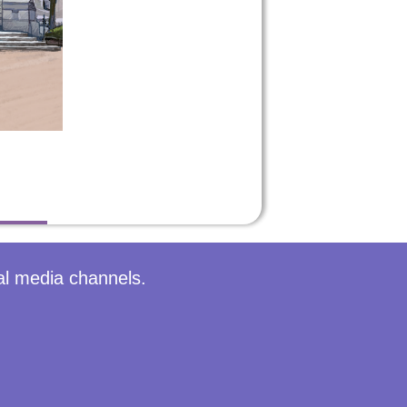
al media channels.