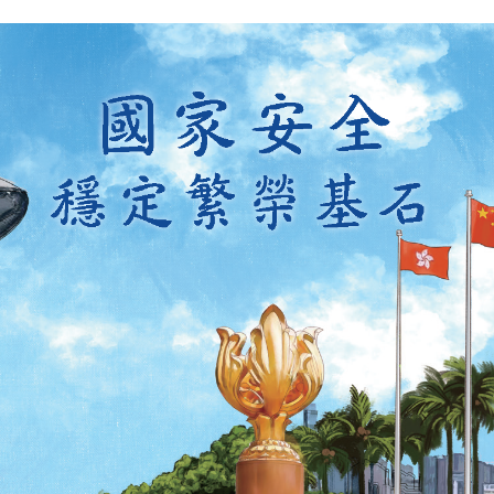
y updated with the latest news, scan and follow us
social media channels.
WeChat
Weibo
Rednote