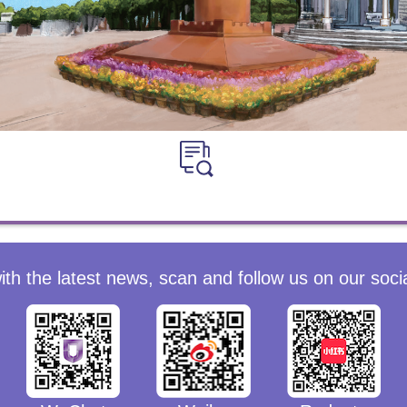
ith the latest news, scan and follow us on our soci