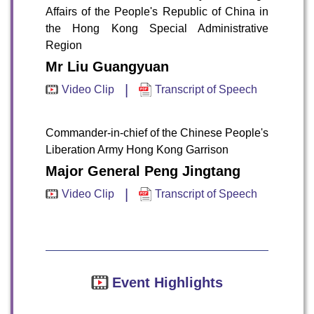
Affairs of the People's Republic of China in
the Hong Kong Special Administrative
Region
Mr Liu Guangyuan
|
Video Clip
Transcript of Speech
To stay updated with the latest news, scan and follow us
on our social media channels.
Commander-in-chief of the Chinese People's
Liberation Army Hong Kong Garrison
Major General Peng Jingtang
|
Video Clip
Transcript of Speech
WeChat
Weibo
Rednote
Event Highlights