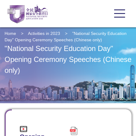
Home
>
Activities in 2023
>
"National Security Education
Day" Opening Ceremony Speeches (Chinese only)
"National Security Education Day"
Opening Ceremony Speeches (Chinese
only)