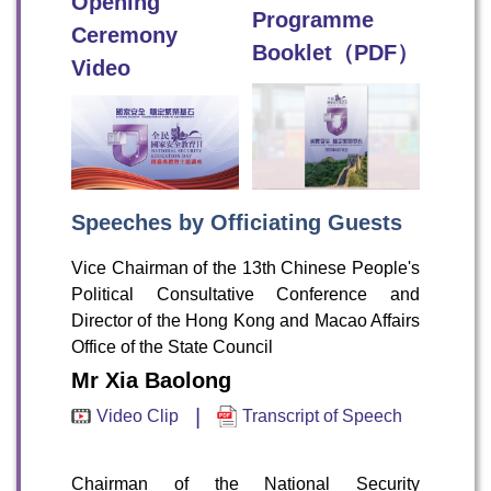
Opening
Programme
Ceremony
Booklet（PDF）
Video
Speeches by Officiating Guests
Vice Chairman of the 13th Chinese People's
Political Consultative Conference and
Director of the Hong Kong and Macao Affairs
Office of the State Council
Mr Xia Baolong
|
Video Clip
Transcript of Speech
Chairman of the National Security