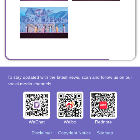
To stay updated with the latest news, scan and follow us on our
social media channels.
WeChat
Weibo
Rednote
Disclaimer
Copyright Notice
Sitemap