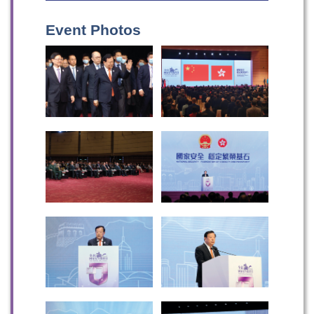
Event Photos