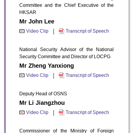
Committee and the Chief Executive of the
HKSAR
Mr John Lee
|
Video Clip
Transcript of Speech
National Security Advisor of the National
Security Committee and Director of LOCPG
Mr Zheng Yanxiong
|
Video Clip
Transcript of Speech
Deputy Head of OSNS
Mr Li Jiangzhou
|
Video Clip
Transcript of Speech
Commissioner of the Ministry of Foreign