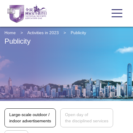
Home
>
Activities in 2023
>
Publicity
Publicity
Large-scale outdoor /
Open day of
indoor advertisements
the disciplined services