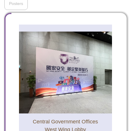
Posters
To stay updated with the latest news, scan and follow us
on our social media channels.
WeChat
Weibo
Rednote
Central Government Offices
West Wing Lobby