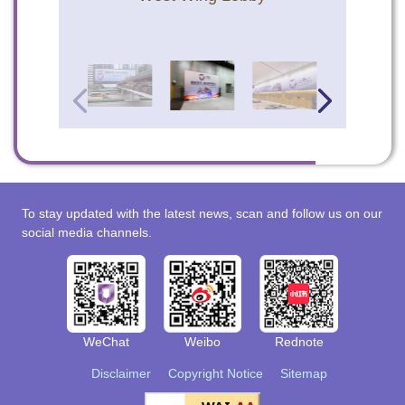
To stay updated with the latest news, scan and follow us on our
social media channels.
WeChat
Weibo
Rednote
Disclaimer
Copyright Notice
Sitemap