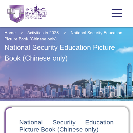
Home
>
Activities in 2023
>
National Security Education
Picture Book (Chinese only)
National Security Education Picture
Book (Chinese only)
National Security Education
Picture Book (Chinese only)