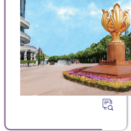
WeChat
Weibo
Rednote