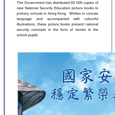
The Government has distributed 60 000 copies of
new National Security Education picture books to
primary schools in Hong Kong. Written in concise
language and accompanied with colourful
illustrations, these picture books present national
security concepts in the form of stories to the
school pupils.
To stay updated with the latest news, scan and follow us
on our social media channels.