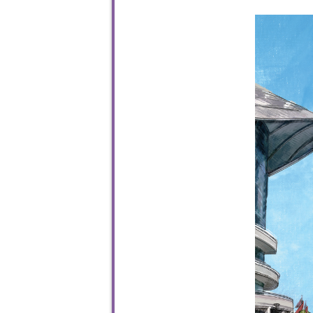
To sta