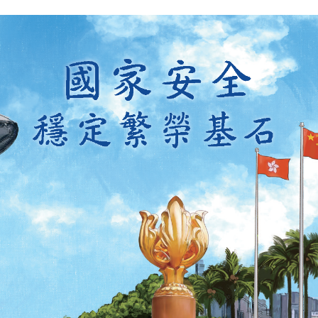
y updated with the latest news, scan and follow us
social media channels.
WeChat
Weibo
Rednote