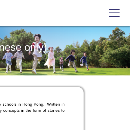
nese only)
y schools in Hong Kong. Written in
y concepts in the form of stories to