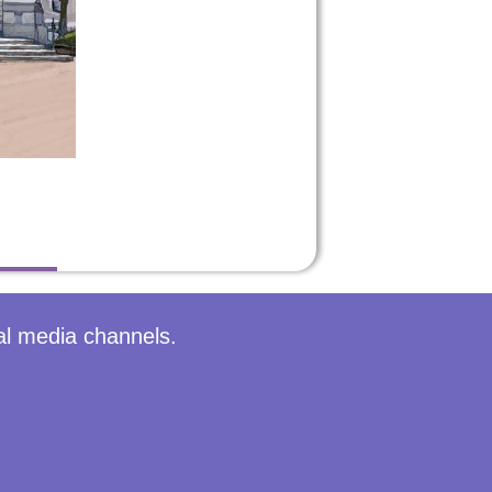
al media channels.