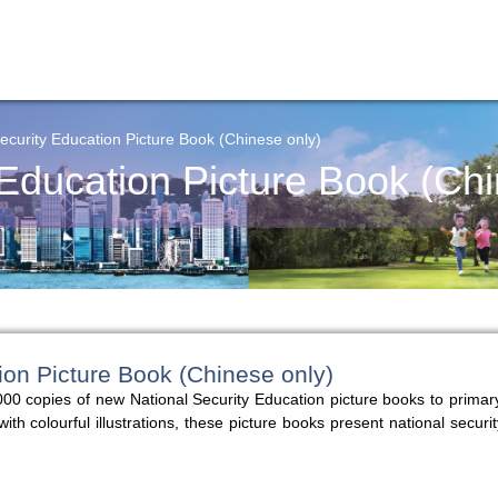
ecurity Education Picture Book (Chinese only)
 Education Picture Book (Chi
ion Picture Book (Chinese only)
00 copies of new National Security Education picture books to primar
 colourful illustrations, these picture books present national securit