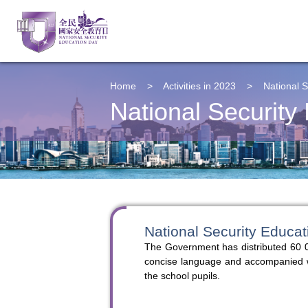
Home
>
Activities in 2023
>
National S
National Security
National Security Educat
The Government has distributed 60 0
concise language and accompanied with
the school pupils.