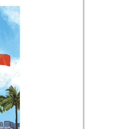
 on our