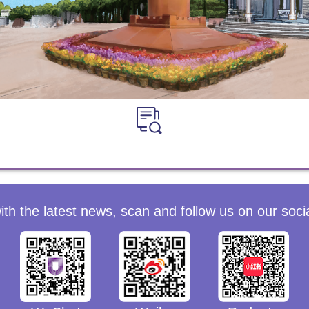
ith the latest news, scan and follow us on our soci