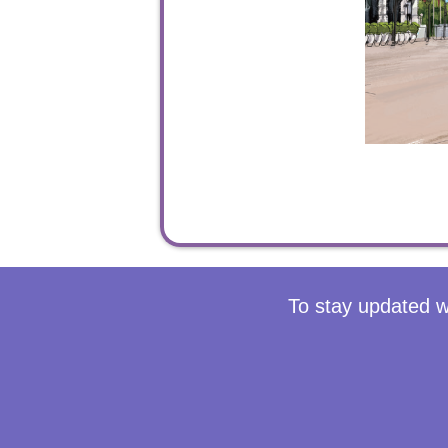
To stay updated w