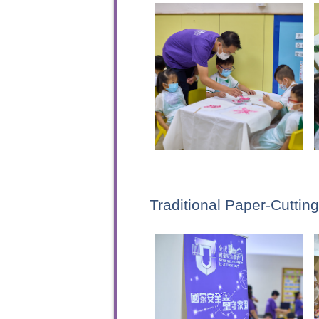
Traditional Paper-Cutti