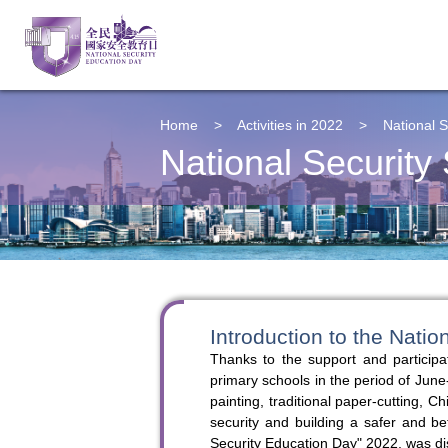
Home
>
Activities in 2022
>
National S
National Security 
Introduction to the Natio
Thanks to the support and participa
primary schools in the period of June
painting, traditional paper-cutting,
security and building a safer and be
Security Education Day" 2022, was di