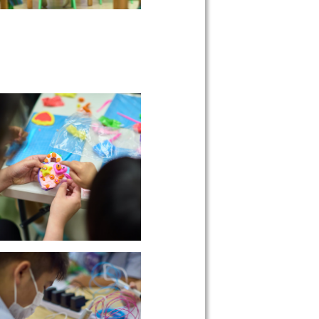
 on our