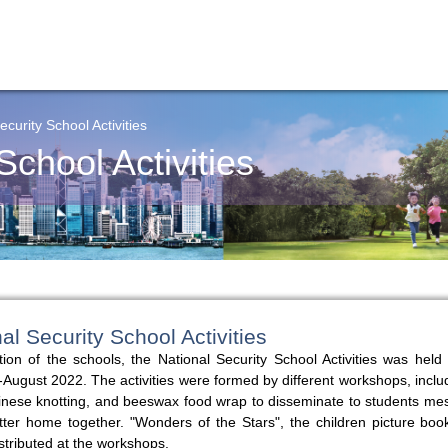
ecurity School Activities
School Activities
nal Security School Activities
tion of the schools, the National Security School Activities was hel
-August 2022. The activities were formed by different workshops, includ
 Chinese knotting, and beeswax food wrap to disseminate to students m
tter home together. "Wonders of the Stars", the children picture boo
stributed at the workshops.