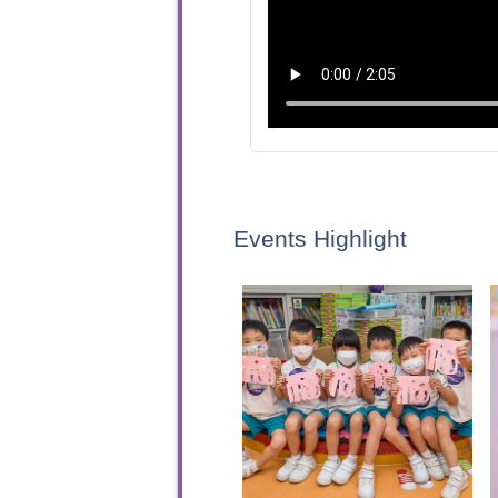
Events Highlight