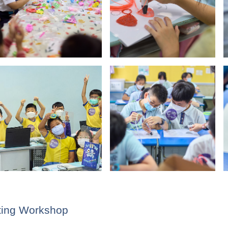
WeChat
Weibo
Rednote
nting Workshop