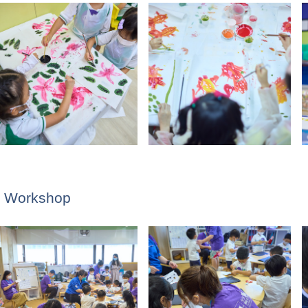
ng Workshop