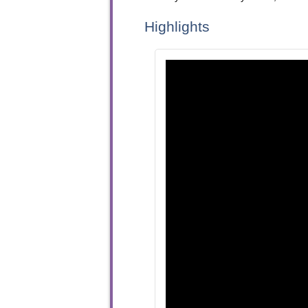
Highlights