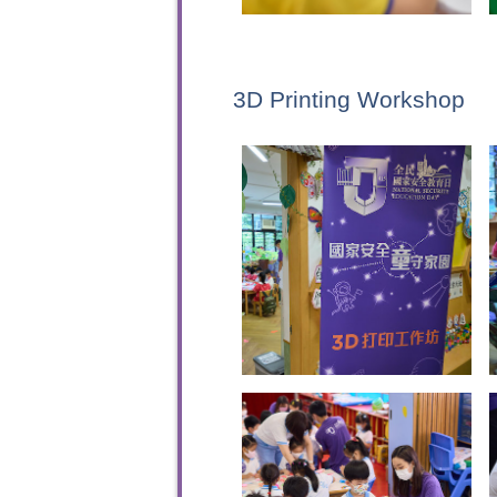
3D Printing Workshop
To sta