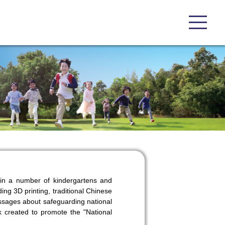
d in a number of kindergartens and
ing 3D printing, traditional Chinese
essages about safeguarding national
k created to promote the "National