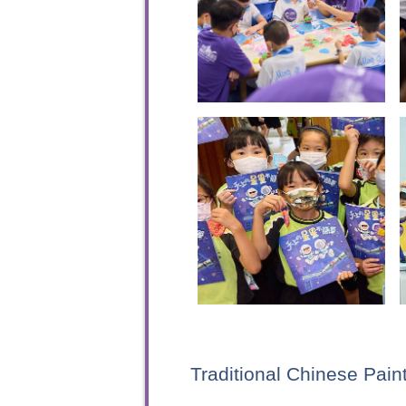
Traditional Chinese Pai