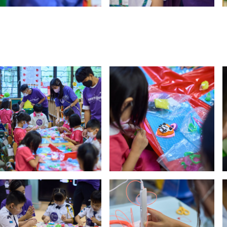
y updated with the latest news, scan and follow us
social media channels.