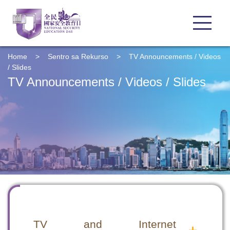
Home
>
Sentro sa Rekurso
>
TV Announcements / Videos
/ Slides
TV Announcements / Videos / Slides
TV and Internet