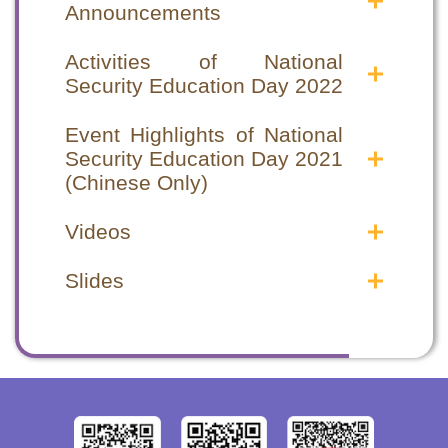
Announcements
Announcements in the Public
Announcements in the Public
Interest
Interest
Activities of National
Security Education Day 2022
National Security Education Day 2022
National Security Education Day 2022
Announcements in the Public Interest
Announcements in the Public Interest
National Security Education Day special
National Security Education Day special
National Security Education Day 2021
National Security Education Day 2021
programme
programme
Event Highlights of National
Announcements in the Public Interest
Announcements in the Public Interest
Security Education Day 2021
(1)
(1)
(Chinese Only)
National Security Education Day 2021
National Security Education Day 2021
Event Highlights
Event Highlights
Announcements in the Public Interest
Announcements in the Public Interest
Videos
Opening Ceremony
Opening Ceremony
(2)
(2)
Seminars
Seminars
Safeguarding National Security Videos
Safeguarding National Security Videos
Hong Kong National Security Law –
Hong Kong National Security Law –
Slides
Video Highlights
Video Highlights
From chaos to order
From chaos to order
2020年12月 律政司 - 認識國家《憲
2020年12月 律政司 - 認識國家《憲
Opening Ceremony cum Seminar
Opening Ceremony cum Seminar
Hong Kong National Security Law –
Hong Kong National Security Law –
法》、《基本法》及《香港國安法》
法》、《基本法》及《香港國安法》
Highlights
Highlights
From order to prosperity
From order to prosperity
(Chinese Only)
(Chinese Only)
2021年4月 律政司 - 《中華人民共和國
2021年4月 律政司 - 《中華人民共和國
Other Supporting Organizations
Other Supporting Organizations
香港特別行政區維護國家安全法》簡介
香港特別行政區維護國家安全法》簡介
Correctional Services Department Staff
Correctional Services Department Staff
(Chinese Only)
(Chinese Only)
Training Institute
Training Institute
Hong Kong Customs College
Hong Kong Customs College