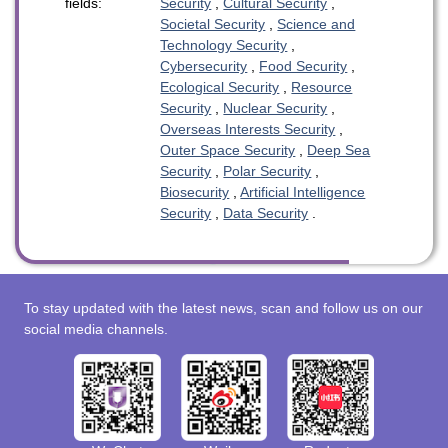
fields:
Security
,
Cultural Security
,
Societal Security
,
Science and
Technology Security
,
Cybersecurity
,
Food Security
,
Ecological Security
,
Resource
Security
,
Nuclear Security
,
Overseas Interests Security
,
Outer Space Security
,
Deep Sea
Security
,
Polar Security
,
Biosecurity
,
Artificial Intelligence
Security
,
Data Security
.
To stay updated with the latest news, scan and follow us on our
social media channels.