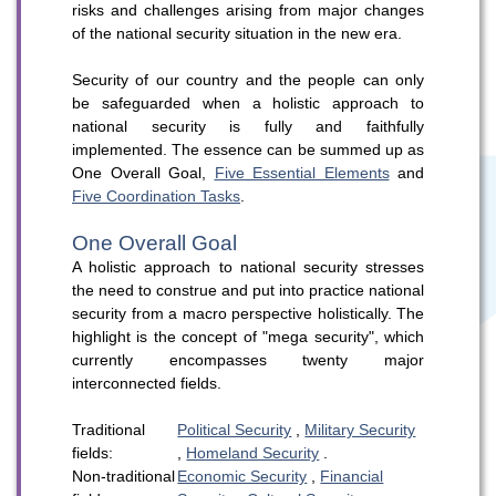
risks and challenges arising from major changes
of the national security situation in the new era.
Security of our country and the people can only
be safeguarded when a holistic approach to
national security is fully and faithfully
implemented. The essence can be summed up as
WeChat
Weibo
Rednote
One Overall Goal,
Five Essential Elements
and
Five Coordination Tasks
.
One Overall Goal
A holistic approach to national security stresses
the need to construe and put into practice national
security from a macro perspective holistically. The
highlight is the concept of "mega security", which
currently encompasses twenty major
interconnected fields.
Traditional
Political Security
,
Military Security
fields:
,
Homeland Security
.
Non-traditional
Economic Security
,
Financial