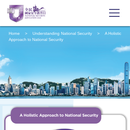
Home
>
Understanding
National Security
>
A Holistic
Approach to National Security