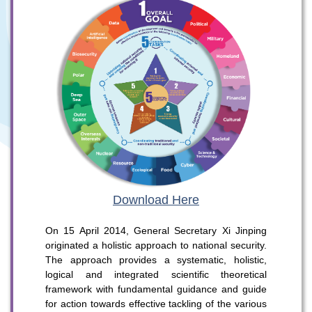
Download Here
On 15 April 2014, General Secretary Xi Jinping
originated a holistic approach to national security.
The approach provides a systematic, holistic,
logical and integrated scientific theoretical
To stay updated with the latest news, scan and follow us
framework with fundamental guidance and guide
on our social media channels.
for action towards effective tackling of the various