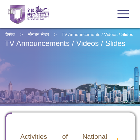
होमपेज
>
संसाधन सेन्टर
>
TV Announcements / Videos / Slides
TV Announcements / Videos / Slides
Activities of National