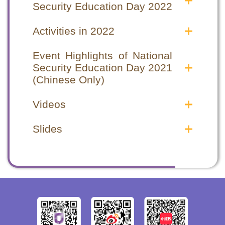
Security Education Day 2022
Announcements in the Public
Announcements in the Public
Interest
Interest
Activities in 2022
National Security Education Day 2022
National Security Education Day 2022
National Security Education Day special
National Security Education Day special
Announcements in the Public Interest
Announcements in the Public Interest
programme
programme
Event Highlights of National
National Security Education Day 2021
National Security Education Day 2021
Security Education Day 2021
Announcements in the Public Interest
Announcements in the Public Interest
(Chinese Only)
(1)
(1)
Event Highlights
Event Highlights
National Security Education Day 2021
National Security Education Day 2021
Videos
Opening Ceremony
Opening Ceremony
Announcements in the Public Interest
Announcements in the Public Interest
Seminars
Seminars
(2)
(2)
Safeguarding National Security Videos
Safeguarding National Security Videos
Hong Kong National Security Law –
Hong Kong National Security Law –
Slides
Video Highlights
Video Highlights
From chaos to order
From chaos to order
2020年12月 律政司 - 認識國家《憲
2020年12月 律政司 - 認識國家《憲
Opening Ceremony cum Seminar
Opening Ceremony cum Seminar
Hong Kong National Security Law –
Hong Kong National Security Law –
法》、《基本法》及《香港國安法》
法》、《基本法》及《香港國安法》
Highlights
Highlights
From order to prosperity
From order to prosperity
(Chinese Only)
(Chinese Only)
2021年4月 律政司 - 《中華人民共和國
2021年4月 律政司 - 《中華人民共和國
Other Supporting Organizations
Other Supporting Organizations
香港特別行政區維護國家安全法》簡介
香港特別行政區維護國家安全法》簡介
Correctional Services Department Staff
Correctional Services Department Staff
(Chinese Only)
(Chinese Only)
Training Institute
Training Institute
Hong Kong Customs College
Hong Kong Customs College
Fire and Ambulance Services Academy
Fire and Ambulance Services Academy