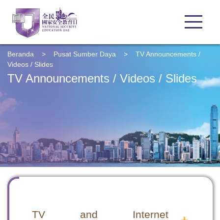
Beranda
>
Pusat Sumber Daya
>
TV Announcements /
Videos / Slides
TV Announcements / Videos / Slides
TV and Internet