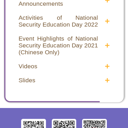
Announcements
Announcements in the Public
Announcements in the Public
Interest
Interest
Activities of National
Security Education Day 2022
National Security Education Day 2022
National Security Education Day 2022
Announcements in the Public Interest
Announcements in the Public Interest
National Security Education Day special
National Security Education Day special
National Security Education Day 2021
National Security Education Day 2021
programme
programme
Event Highlights of National
Announcements in the Public Interest
Announcements in the Public Interest
Security Education Day 2021
(1)
(1)
(Chinese Only)
National Security Education Day 2021
National Security Education Day 2021
Event Highlights
Event Highlights
Announcements in the Public Interest
Announcements in the Public Interest
Videos
Opening Ceremony
Opening Ceremony
(2)
(2)
Seminars
Seminars
Safeguarding National Security Videos
Safeguarding National Security Videos
Hong Kong National Security Law –
Hong Kong National Security Law –
Slides
Video Highlights
Video Highlights
From chaos to order
From chaos to order
2020年12月 律政司 - 認識國家《憲
2020年12月 律政司 - 認識國家《憲
Opening Ceremony cum Seminar
Opening Ceremony cum Seminar
Hong Kong National Security Law –
Hong Kong National Security Law –
法》、《基本法》及《香港國安法》
法》、《基本法》及《香港國安法》
Highlights
Highlights
From order to prosperity
From order to prosperity
(Chinese Only)
(Chinese Only)
2021年4月 律政司 - 《中華人民共和國
2021年4月 律政司 - 《中華人民共和國
Other Supporting Organizations
Other Supporting Organizations
香港特別行政區維護國家安全法》簡介
香港特別行政區維護國家安全法》簡介
Correctional Services Department Staff
Correctional Services Department Staff
(Chinese Only)
(Chinese Only)
Training Institute
Training Institute
Hong Kong Customs College
Hong Kong Customs College