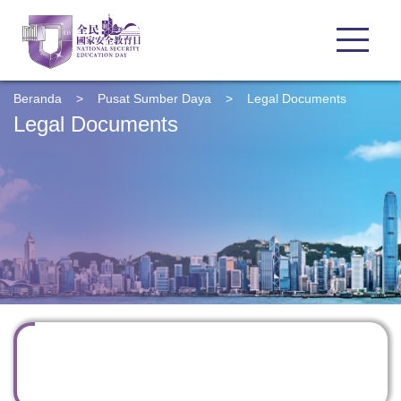
Beranda
>
Pusat Sumber Daya
>
Legal Documents
Legal Documents