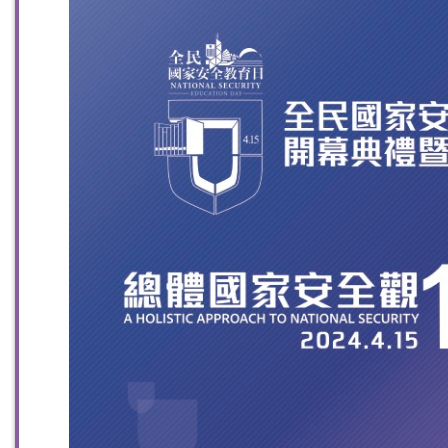
To stay updated with the latest news, scan and follow us
on our social media channels.