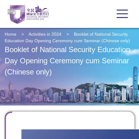
Home
>
Activities in 2024
>
Booklet of National Security
Education Day Opening Ceremony cum Seminar (Chinese only)
Booklet of National Security Education
Day Opening Ceremony cum Seminar
(Chinese only)