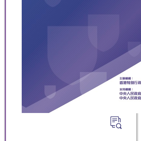
WeChat
Weibo
Rednote