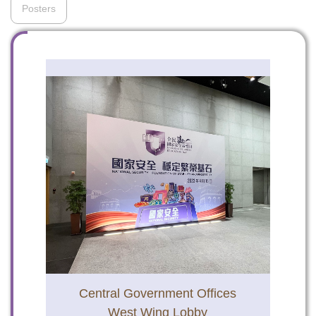
Posters
To stay updated with the latest news, scan and follow us
on our social media channels.
WeChat
Weibo
Rednote
Central Government Offices
West Wing Lobby