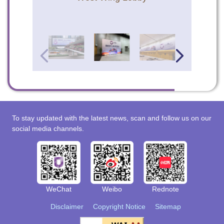
To stay updated with the latest news, scan and follow us on our
social media channels.
WeChat
Weibo
Rednote
Disclaimer
Copyright Notice
Sitemap