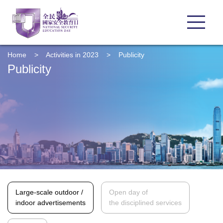
Home
>
Activities in 2023
>
Publicity
Publicity
Large-scale outdoor /
Open day of
indoor advertisements
the disciplined services