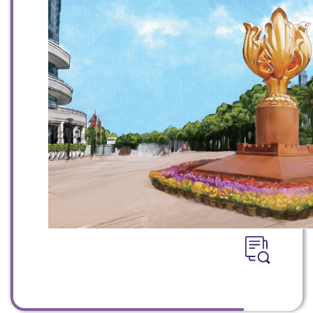
WeChat
Weibo
Rednote