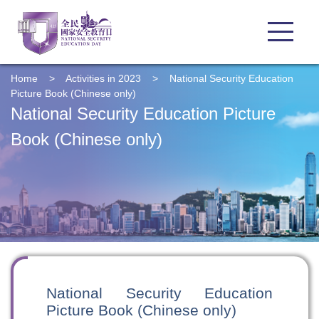
Home
>
Activities in 2023
>
National Security Education
Picture Book (Chinese only)
National Security Education Picture
Book (Chinese only)
National Security Education
Picture Book (Chinese only)