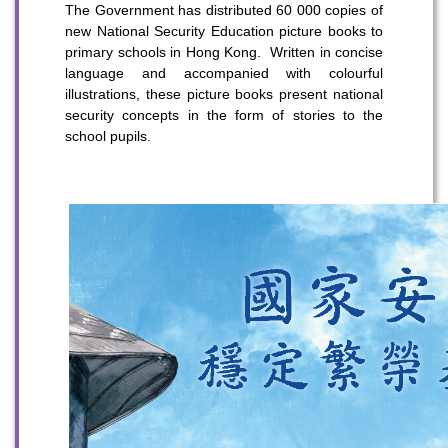
The Government has distributed 60 000 copies of
new National Security Education picture books to
primary schools in Hong Kong. Written in concise
language and accompanied with colourful
illustrations, these picture books present national
security concepts in the form of stories to the
school pupils.
To stay updated with the latest news, scan and follow us
on our social media channels.