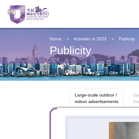
Home
>
Activities in 2023
>
Publicity
Publicity
Large-scale outdoor /
Op
indoor advertisements
the