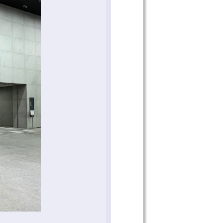
 on our