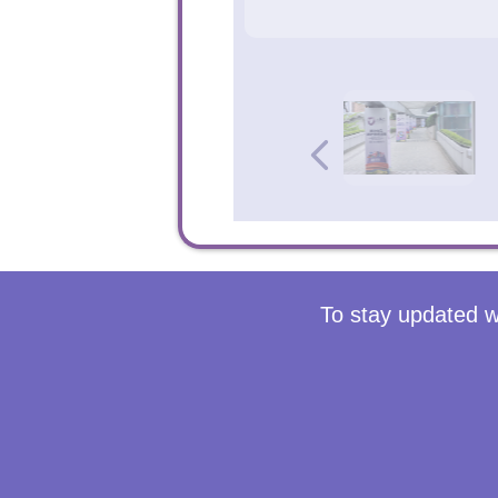
To stay updated w