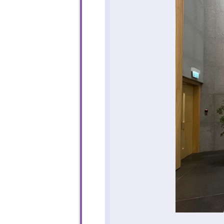
To sta