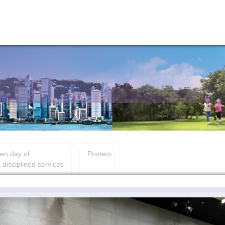
en day of
Posters
 disciplined services