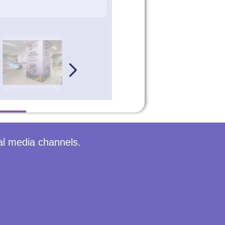
al media channels.