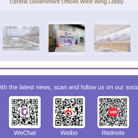
Central Government Offices West Wing Lobby
ith the latest news, scan and follow us on our soci
WeChat
Weibo
Rednote