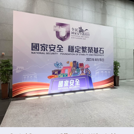
y updated with the latest news, scan and follow us
social media channels.
WeChat
Weibo
Rednote