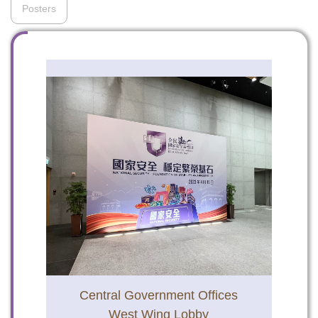
Posters
To stay updated with the latest news, scan and follow us
on our social media channels.
WeChat
Weibo
Rednote
Central Government Offices
West Wing Lobby