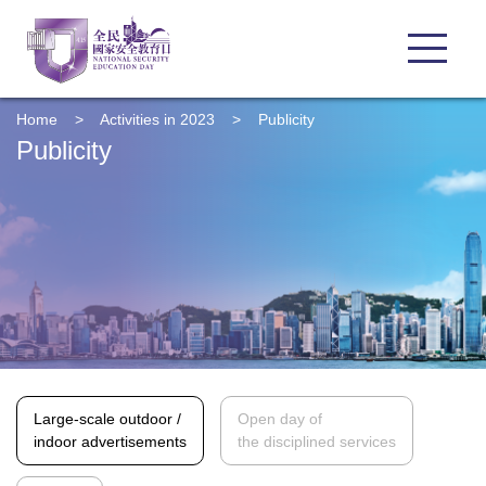
Home
>
Activities in 2023
>
Publicity
Publicity
Large-scale outdoor /
Open day of
indoor advertisements
the disciplined services