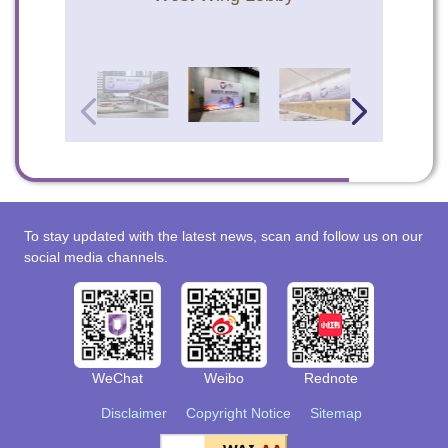
To stay updated with the latest news, scan and follow us on our
social media channels.
WeChat
Weibo
Rednote
Disclaimer
Copyright Notice
Sitemap