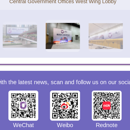
Central Government Offices West Wing Lobby
ith the latest news, scan and follow us on our soci
WeChat
Weibo
Rednote