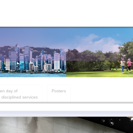
en day of
Posters
 disciplined services