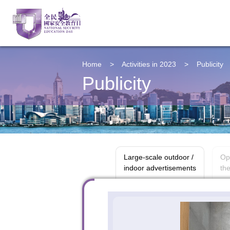
Home
>
Activities in 2023
>
Publicity
Publicity
Large-scale outdoor /
Op
indoor advertisements
the