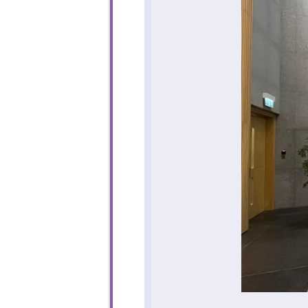
To sta