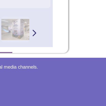
al media channels.