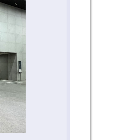
 on our