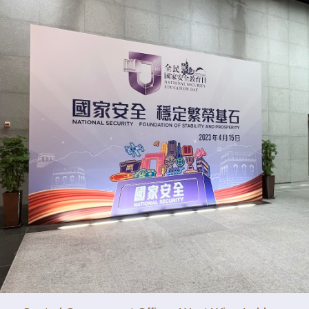
y updated with the latest news, scan and follow us
social media channels.
WeChat
Weibo
Rednote