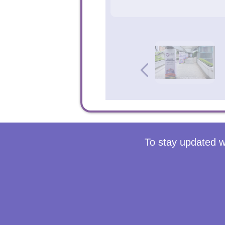
To stay updated w