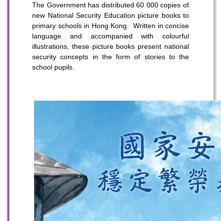
The Government has distributed 60 000 copies of
new National Security Education picture books to
primary schools in Hong Kong. Written in concise
language and accompanied with colourful
illustrations, these picture books present national
security concepts in the form of stories to the
school pupils.
To stay updated with the latest news, scan and follow us
on our social media channels.