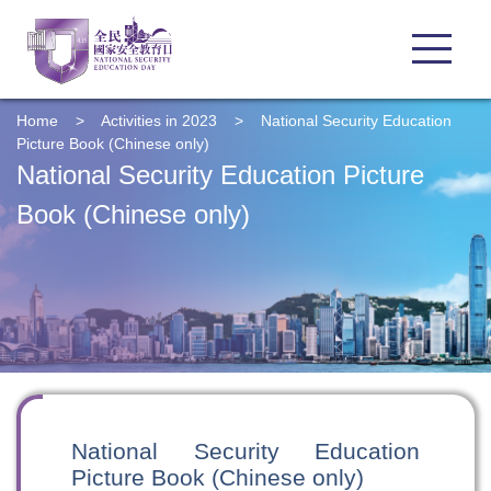
Home
>
Activities in 2023
>
National Security Education
Picture Book (Chinese only)
National Security Education Picture
Book (Chinese only)
National Security Education
Picture Book (Chinese only)