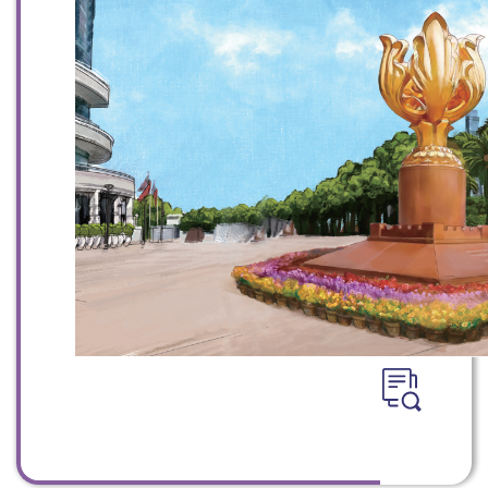
WeChat
Weibo
Rednote