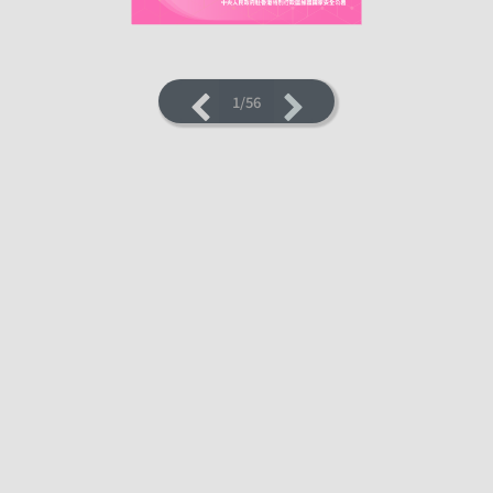
1/56
LOADING PAGES 5% ...