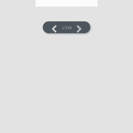
1/198
LOADING PAGES 7% ...