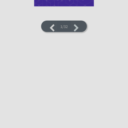
1/32
LOADING PAGES 22% ...