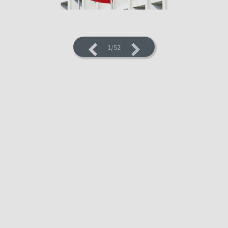
1/52
LOADING PAGES 4% ...